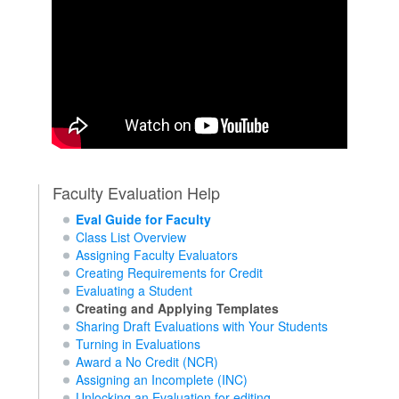
Faculty Evaluation Help
Eval Guide for Faculty
Class List Overview
Assigning Faculty Evaluators
Creating Requirements for Credit
Evaluating a Student
Creating and Applying Templates
Sharing Draft Evaluations with Your Students
Turning in Evaluations
Award a No Credit (NCR)
Assigning an Incomplete (INC)
Unlocking an Evaluation for editing