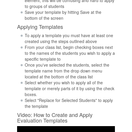
element
, this will be confusing and hard to apply
to groups of students
Save your template by hitting Save at the
bottom of the screen
Applying Templates
To apply a template you must have at least one
created using the steps outlined above
From your class list, begin checking boxes next
to the names of the students you wish to apply a
specific template to
Once you've selected the students, select the
template name from the drop down menu
located at the bottom of the class list
Select whether you wish to apply all of the
template or merely parts of it by using the check
boxes.
Select "Replace for Selected Students" to apply
the template
Video: How to Create and Apply
Evaluation Templates