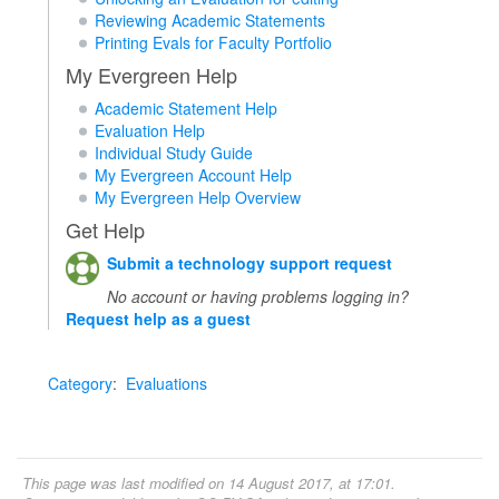
Reviewing Academic Statements
Printing Evals for Faculty Portfolio
My Evergreen Help
Academic Statement Help
Evaluation Help
Individual Study Guide
My Evergreen Account Help
My Evergreen Help Overview
Get Help
Submit a technology support request
No account or having problems logging in?
Request help as a guest
Category
:
Evaluations
This page was last modified on 14 August 2017, at 17:01.