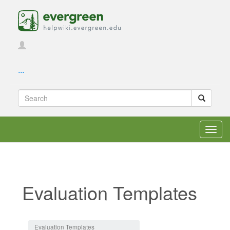
...
Toggl
navig
Evaluation Templates
Jump to:
navigation
,
search
Evaluation Templates