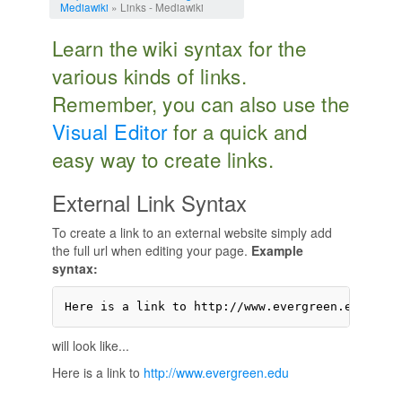
Mediawiki
» Links - Mediawiki
Learn the wiki syntax for the
various kinds of links.
Remember, you can also use the
Visual Editor
for a quick and
easy way to create links.
External Link Syntax
To create a link to an external website simply add
the full url when editing your page.
Example
syntax:
Here is a link to http://www.evergreen.edu
will look like...
Here is a link to
http://www.evergreen.edu