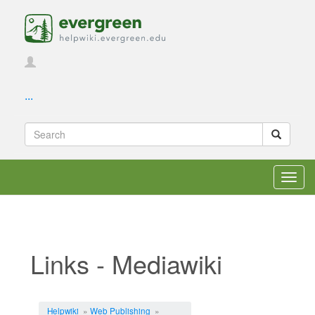
...
Toggl
navig
Links - Mediawiki
Jump to:
navigation
,
search
Helpwiki
»
Web Publishing
»