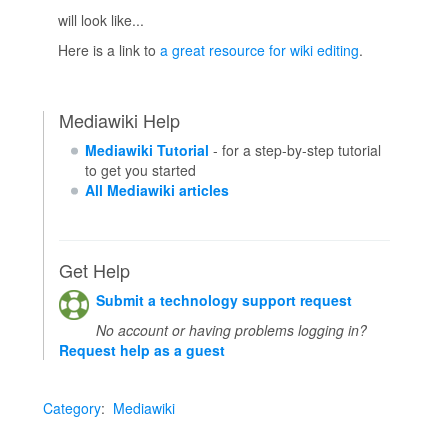
will look like...
Here is a link to
a great resource for wiki editing
.
Mediawiki Help
Mediawiki Tutorial
- for a step-by-step tutorial
to get you started
All Mediawiki articles
Get Help
Submit a technology support request
No account or having problems logging in?
Request help as a guest
Category
:
Mediawiki