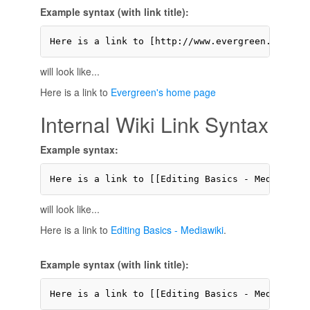
Example syntax (with link title):
Here is a link to [http://www.evergreen.edu Eve
will look like...
Here is a link to
Evergreen's home page
Internal Wiki Link Syntax
Example syntax:
Here is a link to [[Editing Basics - Mediawiki]
will look like...
Here is a link to
Editing Basics - Mediawiki
.
Example syntax (with link title):
Here is a link to [[Editing Basics - Mediawiki 