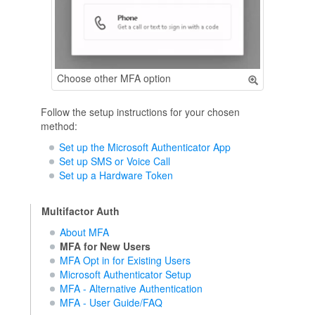
Choose other MFA option
Follow the setup instructions for your chosen
method:
Set up the Microsoft Authenticator App
Set up SMS or Voice Call
Set up a Hardware Token
Multifactor Auth
About MFA
MFA for New Users
MFA Opt in for Existing Users
Microsoft Authenticator Setup
MFA - Alternative Authentication
MFA - User Guide/FAQ