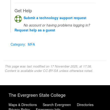
Get Help
Submit a technology support request
No account or having problems logging in?
Request help as a guest
Category
:
MFA
This page was last modified on 17 November 2025, at 17:38.
Content is available under
CC-BY-SA
unless otherwise noted.
The Evergreen State College
Maps & Directions
Search Evergreen
Directories
Privacy Policy
Emergency Info