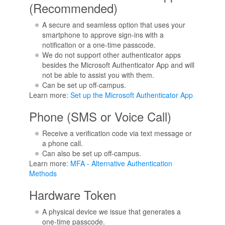
(Recommended)
A secure and seamless option that uses your
smartphone to approve sign-ins with a
notification or a one-time passcode.
We do not support other authenticator apps
besides the Microsoft Authenticator App and will
not be able to assist you with them.
Can be set up off-campus.
Learn more:
Set up the Microsoft Authenticator App
Phone (SMS or Voice Call)
Receive a verification code via text message or
a phone call.
Can also be set up off-campus.
Learn more:
MFA - Alternative Authentication
Methods
Hardware Token
A physical device we issue that generates a
one-time passcode.