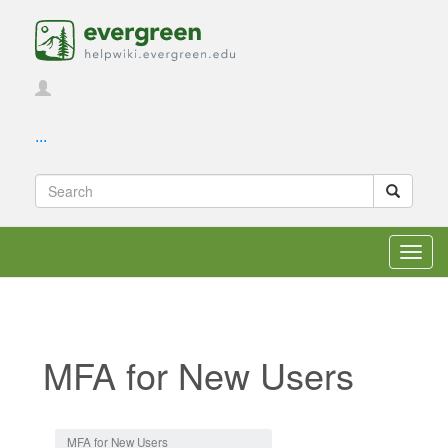
...
Toggl
navig
MFA for New Users
Jump to:
navigation
,
search
MFA for New Users