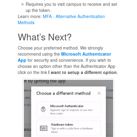
Requires you to visit campus to receive and set
up the token.
Learn more:
MFA - Alternative Authentication
Methods
What’s Next?
Choose your preferred method. We strongly
recommend using the
Microsoft Authenticator
App
for security and convenience. If you wish to
choose an option other than the Authenticator App
click on the link
I want to setup a different option
.