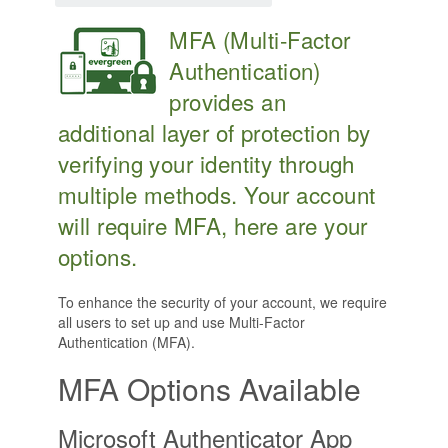
MFA (Multi-Factor
Authentication)
provides an
additional layer of protection by
verifying your identity through
multiple methods. Your account
will require MFA, here are your
options.
To enhance the security of your account, we require
all users to set up and use Multi-Factor
Authentication (MFA).
MFA Options Available
Microsoft Authenticator App