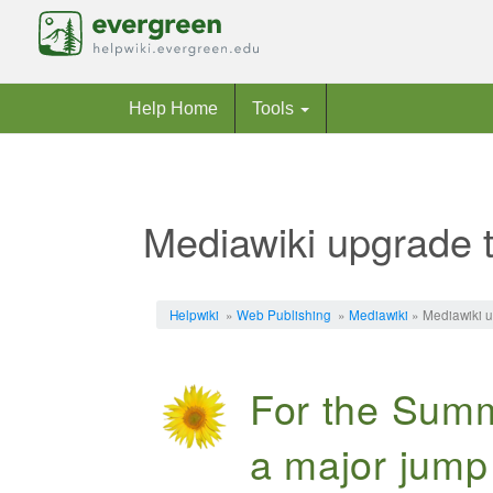
Help Home
Tools
Mediawiki upgrade 
Jump to:
navigation
,
search
Helpwiki
»
Web Publishing
»
Mediawiki
» Mediawiki u
For the Summ
a major jump