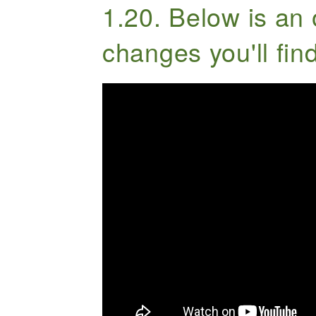
1.20. Below is an 
changes you'll find