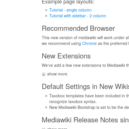
Example page layouts:
Tutorial - single column
Tutorial with sidebar - 2 column
Recommended Browser
This new version of mediawiki will work under al
we recommend using
Chrome
as the preferred 
New Extensions
We've add a few new extensions to Mediawiki th
show more
Default Settings in New Wiki
Taxobox templates have been included in the
recognize taxobox syntax.
New Mediawiki-Bootstrap is set to be the def
Mediawiki Release Notes sinc
show more