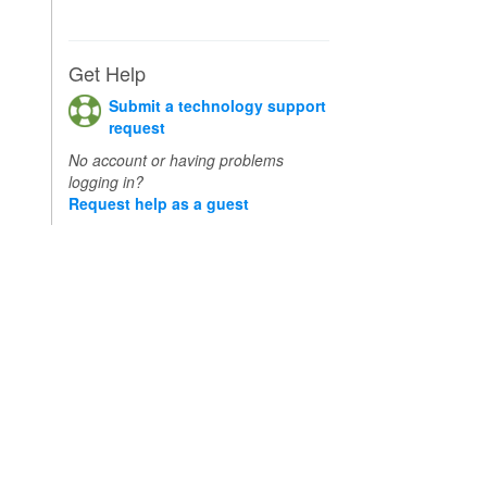
Get Help
Submit a technology support
request
No account or having problems
logging in?
Request help as a guest