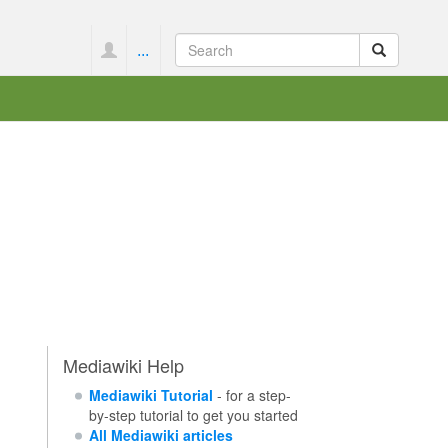
...
Mediawiki Help
Mediawiki Tutorial
- for a step-
by-step tutorial to get you started
All Mediawiki articles