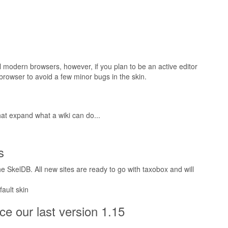
l modern browsers, however, if you plan to be an active editor
browser to avoid a few minor bugs in the skin.
at expand what a wiki can do...
s
 SkelDB. All new sites are ready to go with taxobox and will
ault skin
e our last version 1.15