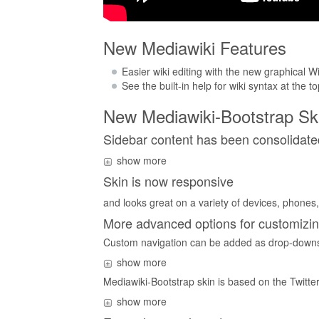
New Mediawiki Features
Easier wiki editing with the new graphical Wi
See the built-in help for wiki syntax at the t
New Mediawiki-Bootstrap Sk
Sidebar content has been consolidate
show more
Skin is now responsive
and looks great on a variety of devices, phones, 
More advanced options for customizin
Custom navigation can be added as drop-downs
show more
Mediawiki-Bootstrap skin is based on the Twitter
show more