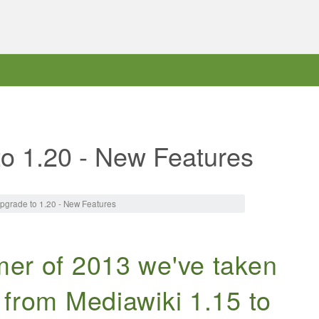
to 1.20 - New Features
pgrade to 1.20 - New Features
er of 2013 we've taken
 from Mediawiki 1.15 to