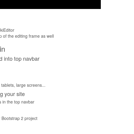
kiEditor
op of the editing frame as well
in
d into top navbar
tablets, large screens...
g your site
 in the top navbar
 Bootstrap 2 project