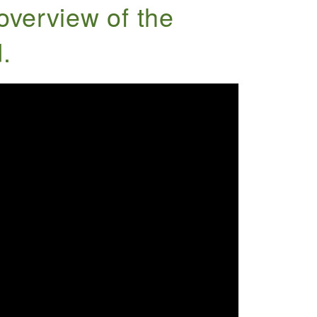
overview of the
.