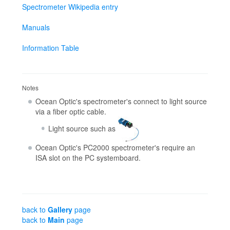
Spectrometer Wikipedia entry
Manuals
Information Table
Notes
Ocean Optic's spectrometer's connect to light source
via a fiber optic cable.
Light source such as
Ocean Optic's PC2000 spectrometer's require an
ISA slot on the PC systemboard.
back to
Gallery
page
back to
Main
page