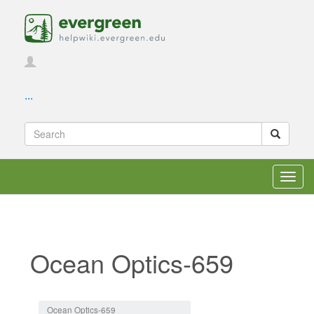
...
Toggl
navig
Ocean Optics-659
Jump to:
navigation
,
search
Ocean Optics-659