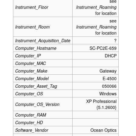
see
Instrument_Floor
Instrument_Roaming
for location
see
Instrument_Room
Instrument_Roaming
for location
Instrument_Acquisition_Date
?
Computer_Hostname
SC-PC2E-659
Computer_IP
DHCP
Computer_MAC
Computer_Make
Gateway
Computer_Model
E-4500
Computer_Asset_Tag
050066
Computer_OS
Windows
XP Professional
Computer_OS_Version
{5.1.2600}
Computer_RAM
Computer_HD
Software_Vendor
Ocean Optics