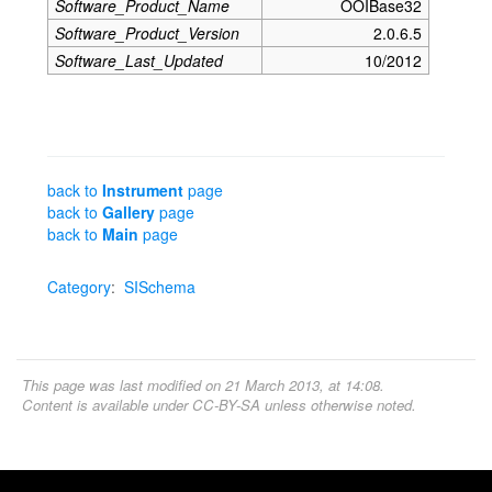
Software_Product_Name
OOIBase32
Software_Product_Version
2.0.6.5
Software_Last_Updated
10/2012
back to
Instrument
page
back to
Gallery
page
back to
Main
page
Category
:
SISchema
This page was last modified on 21 March 2013, at 14:08.
Content is available under
CC-BY-SA
unless otherwise noted.