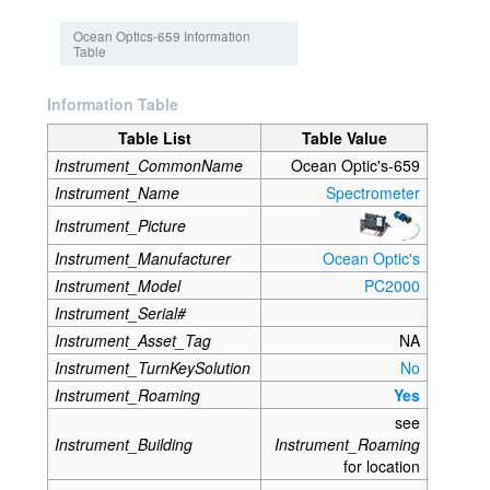
Jump to:
navigation
,
search
Ocean Optics-659 Information
Table
Information Table
Table List
Table Value
Instrument_CommonName
Ocean Optic's-659
Instrument_Name
Spectrometer
Instrument_Picture
Instrument_Manufacturer
Ocean Optic's
Instrument_Model
PC2000
Instrument_Serial#
Instrument_Asset_Tag
NA
Instrument_TurnKeySolution
No
Instrument_Roaming
Yes
see
Instrument_Building
Instrument_Roaming
for location