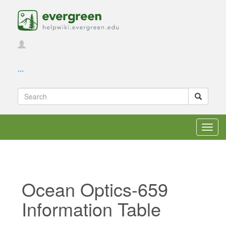
...
Toggl
navig
Ocean Optics-659
Information Table