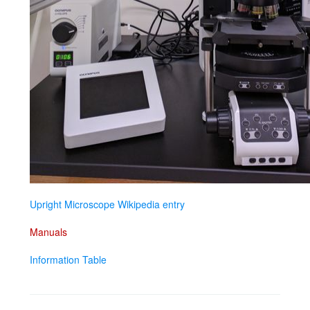
Upright Microscope Wikipedia entry
Manuals
Information Table