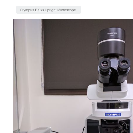
Jump to:
navigation
,
search
Olympus BX63 Upright Microscope