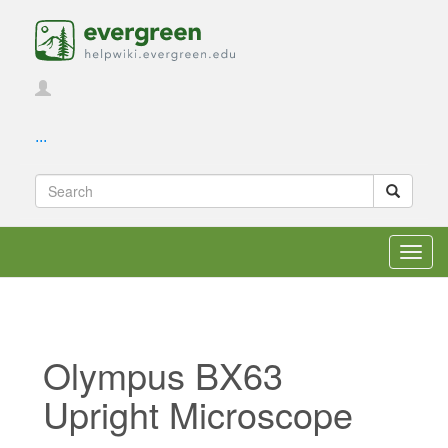
...
Toggl
navig
Olympus BX63
Upright Microscope