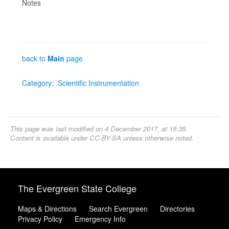
Notes
back to
Main
page
Category
:
Scientific Instrumentation
This page was last modified on 4 December 2017, at 15:35.
Content is available under
CC-BY-SA
unless otherwise noted.
The Evergreen State College
Maps & Directions
Search Evergreen
Directories
Privacy Policy
Emergency Info