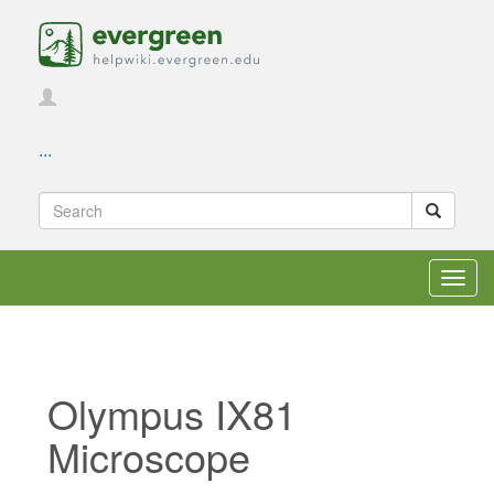
...
Toggl
navig
Olympus IX81
Microscope