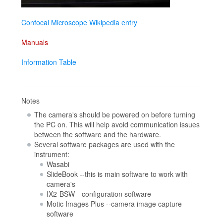
Confocal Microscope Wikipedia entry
Manuals
Information Table
Notes
The camera's should be powered on before turning
the PC on. This will help avoid communication issues
between the software and the hardware.
Several software packages are used with the
instrument:
Wasabi
SlideBook --this is main software to work with
camera's
IX2-BSW --configuration software
Motic Images Plus --camera image capture
software