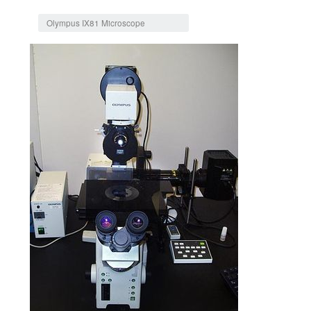
Jump to:
navigation
,
search
Olympus IX81 Microscope