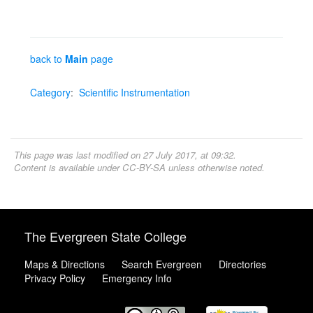
back to
Main
page
Category
:
Scientific Instrumentation
This page was last modified on 27 July 2017, at 09:32.
Content is available under
CC-BY-SA
unless otherwise noted.
The Evergreen State College
Maps & Directions
Search Evergreen
Directories
Privacy Policy
Emergency Info