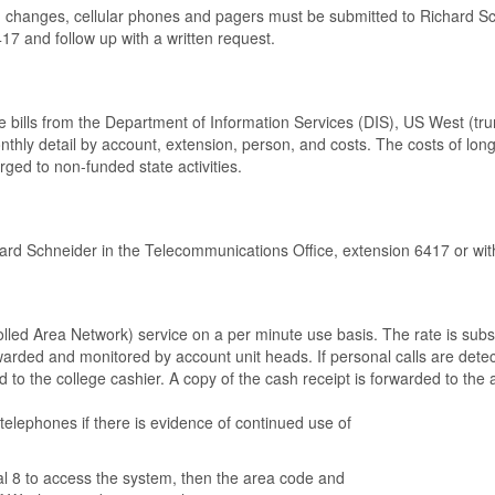
, changes, cellular phones and pagers must be submitted to Richard Sc
417 and follow up with a written request.
 bills from the Department of Information Services (DIS), US West (tr
thly detail by account, extension, person, and costs. The costs of long 
rged to non-funded state activities.
hard Schneider in the Telecommunications Office, extension 6417 or wi
led Area Network) service on a per minute use basis. The rate is substa
orwarded and monitored by account unit heads. If personal calls are det
aid to the college cashier. A copy of the cash receipt is forwarded to t
telephones if there is evidence of continued use of
l 8 to access the system, then the area code and