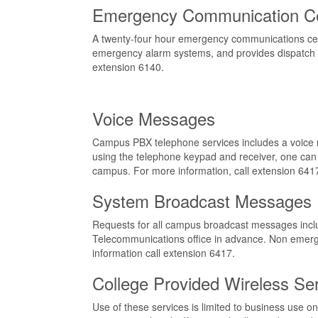
Emergency Communication C
A twenty-four hour emergency communications center
emergency alarm systems, and provides dispatch s
extension 6140.
Voice Messages
Campus PBX telephone services includes a voice m
using the telephone keypad and receiver, one ca
campus. For more information, call extension 641
System Broadcast Messages
Requests for all campus broadcast messages includ
Telecommunications office in advance. Non emergen
information call extension 6417.
College Provided Wireless Se
Use of these services is limited to business use on