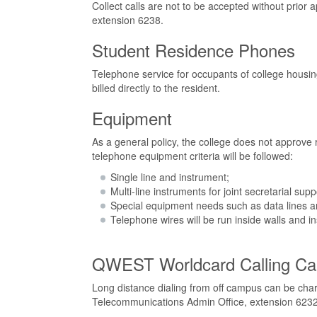
Collect calls are not to be accepted without pri
extension 6238.
Student Residence Phones
Telephone service for occupants of college housing 
billed directly to the resident.
Equipment
As a general policy, the college does not approve
telephone equipment criteria will be followed:
Single line and instrument;
Multi-line instruments for joint secretarial sup
Special equipment needs such as data lines and
Telephone wires will be run inside walls and ins
QWEST Worldcard Calling Ca
Long distance dialing from off campus can be ch
Telecommunications Admin Office, extension 6232