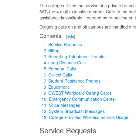
The college utilizes the service of a private bran
867+the 4 digit extension number. Calls to the 
assistance is available if needed by remaining on t
Outgoing calls on and off campus are handled dire
Contents
[
hide
]
1
Service Requests
2
Billing
3
Reporting Telephone Trouble
4
Long Distance Calls
5
Personal Calls
6
Collect Calls
7
Student Residence Phones
8
Equipment
9
QWEST Worldcard Calling Cards
10
Emergency Communication Center
11
Voice Messages
12
System Broadcast Messages
13
College Provided Wireless Service Usage
Service Requests