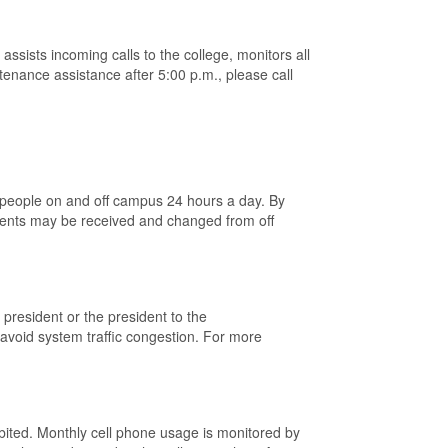
sists incoming calls to the college, monitors all
enance assistance after 5:00 p.m., please call
 people on and off campus 24 hours a day. By
ments may be received and changed from off
president or the president to the
avoid system traffic congestion. For more
hibited. Monthly cell phone usage is monitored by