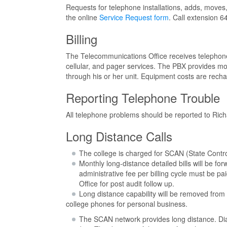
Requests for telephone installations, adds, moves
the online
Service Request form
. Call extension 6
Billing
The Telecommunications Office receives telephone
cellular, and pager services. The PBX provides mon
through his or her unit. Equipment costs are recha
Reporting Telephone Trouble
All telephone problems should be reported to Ric
Long Distance Calls
The college is charged for SCAN (State Control
Monthly long-distance detailed bills will be f
administrative fee per billing cycle must be p
Office for post audit follow up.
Long distance capability will be removed from 
college phones for personal business.
The SCAN network provides long distance. Dia