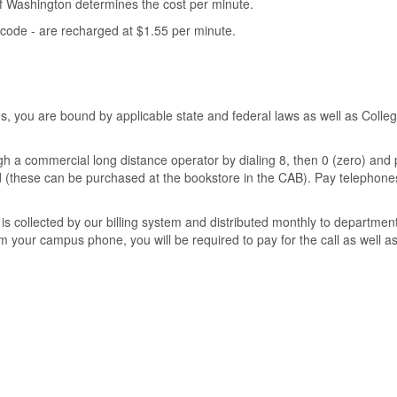
of Washington determines the cost per minute.
y code - are recharged at $1.55 per minute.
you are bound by applicable state and federal laws as well as College
h a commercial long distance operator by dialing 8, then 0 (zero) and p
card (these can be purchased at the bookstore in the CAB). Pay telephon
is collected by our billing system and distributed monthly to department
om your campus phone, you will be required to pay for the call as well as