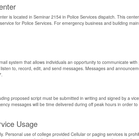
enter
 is located in Seminar 2154 in Police Services dispatch. This center as
ervice for Police Services. For emergency business and building maint
ail system that allows individuals an opportunity to communicate with
n listen to, record, edit, and send messages. Messages and announce
7.
ing proposed script must be submitted in writing and signed by a vice 
cy messages will be time delivered during off peak hours in order to 
rvice Usage
ly. Personal use of college provided Cellular or paging services is pro