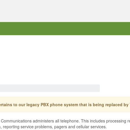
pertains to our legacy PBX phone system that is being replaced by
mmunications administers all telephone. This includes processing requ
n, reporting service problems, pagers and cellular services.