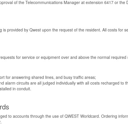
or approval of the Telecommunications Manager at extension 6417 or th
is provided by Qwest upon the request of the resident. All costs for ser
 requests for service or equipment over and above the normal required 
port for answering shared lines, and busy traffic areas;
 alarm circuits are all judged individually with all costs recharged to
talled in conduit.
rds
arged to accounts through the use of QWEST Worldcard. Ordering infor
.