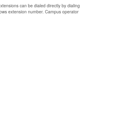
tensions can be dialed directly by dialing
knows extension number. Campus operator