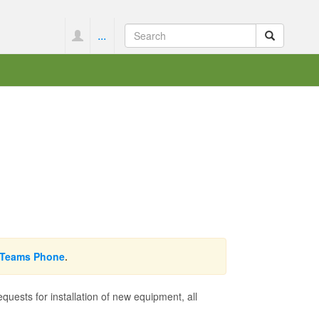
...
Teams Phone
.
ests for installation of new equipment, all