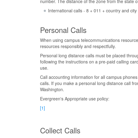
number. The distance of the zone from the state 
International calls - 8 + 011 + country and cit
Personal Calls
When using campus telecommunications resources, 
resources responsibly and respectfully.
Personal long distance calls must be placed throug
following the instructions on a pre-paid calling 
use.
Call accounting information for all campus phones 
calls. If you make a personal long distance call fr
Washington.
Evergreen's Appropriate use policy:
[1]
Collect Calls