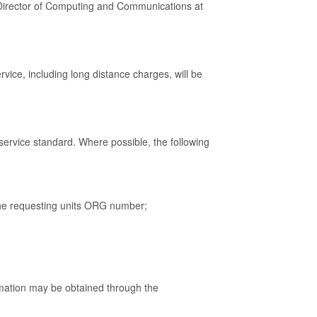
e Director of Computing and Communications at
vice, including long distance charges, will be
service standard. Where possible, the following
 the requesting units ORG number;
mation may be obtained through the