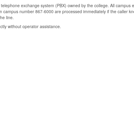
ch telephone exchange system (PBX) owned by the college. All campus ex
main campus number 867-6000 are processed immediately if the caller 
he line.
ctly without operator assistance.