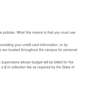
 policies. What this means is that you must use
roviding your credit card information, or by
es are located throughout the campus for personal
 supervisors whose budget will be billed for the
 a $10 collection fee as required by the State of