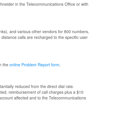
hneider in the Telecommunications Office or with
unks), and various other vendors for 800 numbers,
distance calls are recharged to the specific user
th the
online Problem Report form
.
ntially reduced from the direct dial rate.
ected, reimbursement of call charges plus a $10
he account affected and to the Telecommunications