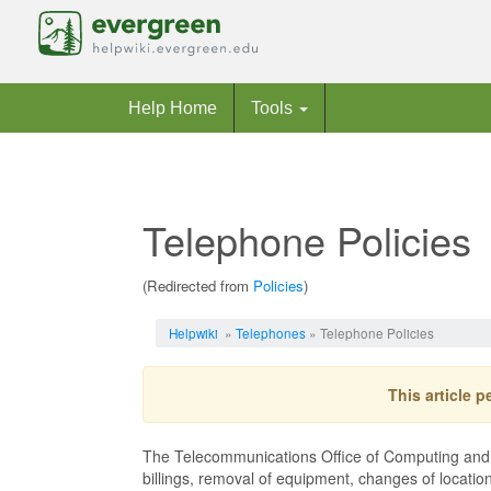
Help Home
Tools
Telephone Policies
(Redirected from
Policies
)
Jump to:
navigation
,
search
Helpwiki
»
Telephones
» Telephone Policies
This article 
The Telecommunications Office of Computing and Co
billings, removal of equipment, changes of locatio