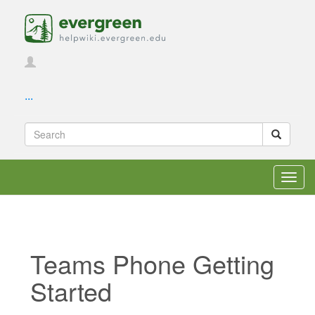
...
Toggl
navig
Teams Phone Getting
Started