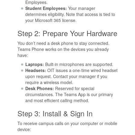
Employees.
Student Employees:
Your manager
determines eligibility. Note that access is tied to
your Microsoft 365 license.
Step 2: Prepare Your Hardware
You don’t need a desk phone to stay connected.
Teams Phone works on the devices you already
have:
Laptops:
Built-in microphones are supported.
Headsets:
OIT issues a one-time wired headset
upon request. Contact your manager if you
require a wireless model.
Desk Phones:
Reserved for special
circumstances. The Teams App is our primary
and most efficient calling method.
Step 3: Install & Sign In
To receive campus calls on your computer or mobile
device: