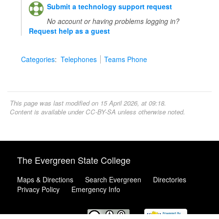
Submit a technology support request
No account or having problems logging in?
Request help as a guest
Categories
:
Telephones
Teams Phone
This page was last modified on 15 April 2026, at 09:18.
Content is available under
CC-BY-SA
unless otherwise noted.
The Evergreen State College
Maps & Directions
Search Evergreen
Directories
Privacy Policy
Emergency Info