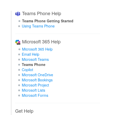
Teams Phone Help
Teams Phone Getting Started
Using Teams Phone
Microsoft 365 Help
Microsoft 365 Help
Email Help
Microsoft Teams
Teams Phone
Copilot
Microsoft OneDrive
Microsoft Bookings
Microsoft Project
Microsoft Lists
Microsoft Forms
Get Help