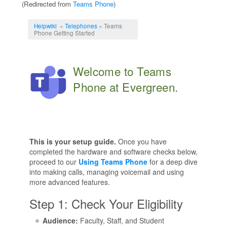
(Redirected from
Teams Phone
)
Jump to:
navigation
,
search
Helpwiki
»
Telephones
» Teams
Phone Getting Started
Welcome to Teams
Phone at Evergreen.
This is your setup guide.
Once you have
completed the hardware and software checks below,
proceed to our
Using Teams Phone
for a deep dive
into making calls, managing voicemail and using
more advanced features.
Step 1: Check Your Eligibility
Audience:
Faculty, Staff, and Student