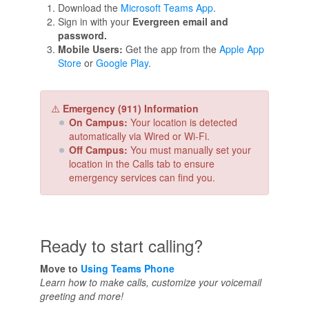
Download the
Microsoft Teams App
.
Sign in with your
Evergreen email and
password.
Mobile Users:
Get the app from the
Apple App
Store
or
Google Play
.
⚠️
Emergency (911) Information
On Campus:
Your location is detected
automatically via Wired or Wi-Fi.
Off Campus:
You must manually set your
location in the Calls tab to ensure
emergency services can find you.
Ready to start calling?
Move to
Using Teams Phone
Learn how to make calls, customize your voicemail
greeting and more!