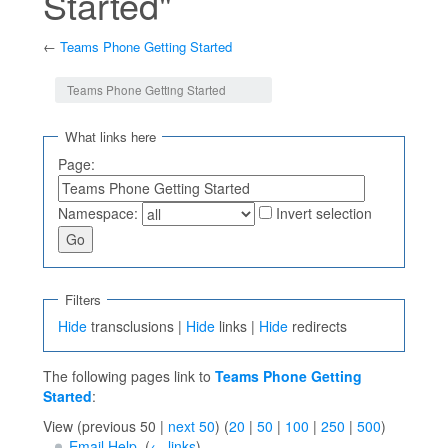
Started"
←
Teams Phone Getting Started
Jump to:
navigation
,
search
Teams Phone Getting Started
What links here
Page:
Namespace:
Invert selection
Filters
Hide
transclusions |
Hide
links |
Hide
redirects
The following pages link to
Teams Phone Getting
Started
:
View (previous 50 |
next 50
) (
20
|
50
|
100
|
250
|
500
)
Email Help
‎
(
← links
)