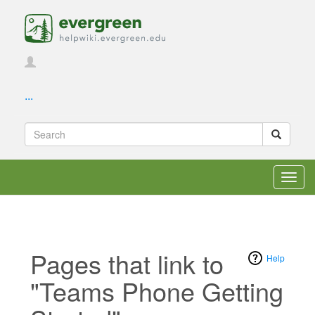
...
Toggl
navig
Pages that link to
Help
"Teams Phone Getting