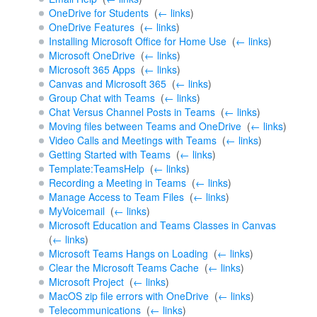
OneDrive for Students
‎
(
← links
)
OneDrive Features
‎
(
← links
)
Installing Microsoft Office for Home Use
‎
(
← links
)
Microsoft OneDrive
‎
(
← links
)
Microsoft 365 Apps
‎
(
← links
)
Canvas and Microsoft 365
‎
(
← links
)
Group Chat with Teams
‎
(
← links
)
Chat Versus Channel Posts in Teams
‎
(
← links
)
Moving files between Teams and OneDrive
‎
(
← links
)
Video Calls and Meetings with Teams
‎
(
← links
)
Getting Started with Teams
‎
(
← links
)
Template:TeamsHelp
‎
(
← links
)
Recording a Meeting in Teams
‎
(
← links
)
Manage Access to Team Files
‎
(
← links
)
MyVoicemail
‎
(
← links
)
Microsoft Education and Teams Classes in Canvas
‎
(
← links
)
Microsoft Teams Hangs on Loading
‎
(
← links
)
Clear the Microsoft Teams Cache
‎
(
← links
)
Microsoft Project
‎
(
← links
)
MacOS zip file errors with OneDrive
‎
(
← links
)
Telecommunications
‎
(
← links
)