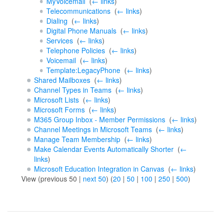
MyVoicemail
‎
(
← links
)
Telecommunications
‎
(
← links
)
Dialing
‎
(
← links
)
Digital Phone Manuals
‎
(
← links
)
Services
‎
(
← links
)
Telephone Policies
‎
(
← links
)
Voicemail
‎
(
← links
)
Template:LegacyPhone
‎
(
← links
)
Shared Mailboxes
‎
(
← links
)
Channel Types in Teams
‎
(
← links
)
Microsoft Lists
‎
(
← links
)
Microsoft Forms
‎
(
← links
)
M365 Group Inbox - Member Permissions
‎
(
← links
)
Channel Meetings in Microsoft Teams
‎
(
← links
)
Manage Team Membership
‎
(
← links
)
Make Calendar Events Automatically Shorter
‎
(
←
links
)
Microsoft Education Integration in Canvas
‎
(
← links
)
View (previous 50 |
next 50
) (
20
|
50
|
100
|
250
|
500
)