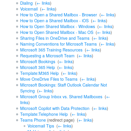
Dialing
‎
(
← links
)
Voicemail
‎
(
← links
)
How to Open a Shared Mailbox - Browser
‎
(
← links
)
How to Open a Shared Mailbox - iOS
‎
(
← links
)
How to Open Shared Mailbox - Windows
‎
(
← links
)
How to Open Shared Mailbox - Mac OS
‎
(
← links
)
Sharing Files in OneDrive and Teams
‎
(
← links
)
Naming Conventions for Microsoft Teams
‎
(
← links
)
Microsoft 365 Training Resources
‎
(
← links
)
Requesting a Microsoft Team
‎
(
← links
)
Microsoft Bookings
‎
(
← links
)
Microsoft 365 Help
‎
(
← links
)
Template:M365 Help
‎
(
← links
)
Move OneDrive Files to Teams
‎
(
← links
)
Microsoft Bookings: Staff Outlook Calendar Not
Syncing
‎
(
← links
)
Microsoft Group Inbox vs. Shared Mailboxes
‎
(
←
links
)
Microsoft Copilot with Data Protection
‎
(
← links
)
Template:Telephone Help
‎
(
← links
)
Teams Phone
(redirect page) ‎
(
← links
)
Voicemail Tips
‎
(
← links
)