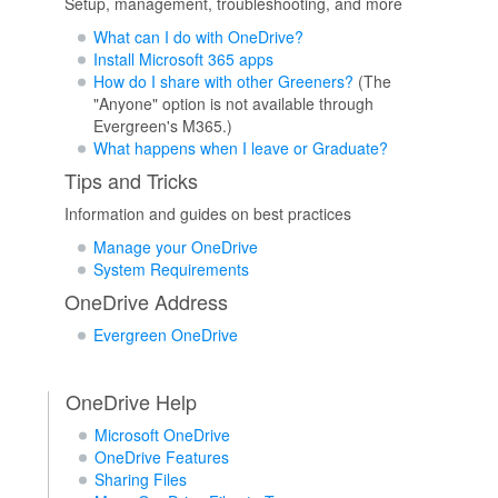
Setup, management, troubleshooting, and more
What can I do with OneDrive?
Install Microsoft 365 apps
How do I share with other Greeners?
(The
"Anyone" option is not available through
Evergreen's M365.)
What happens when I leave or Graduate?
Tips and Tricks
Information and guides on best practices
Manage your OneDrive
System Requirements
OneDrive Address
Evergreen OneDrive
OneDrive Help
Microsoft OneDrive
OneDrive Features
Sharing Files