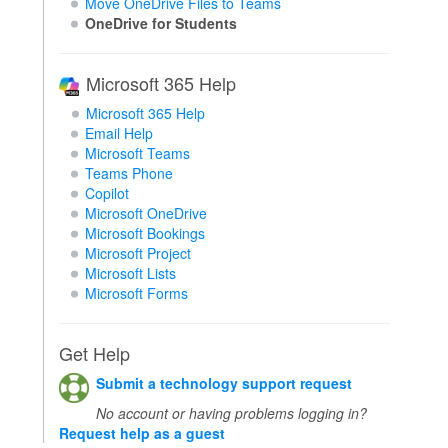
Move OneDrive Files to Teams
OneDrive for Students
Microsoft 365 Help
Microsoft 365 Help
Email Help
Microsoft Teams
Teams Phone
Copilot
Microsoft OneDrive
Microsoft Bookings
Microsoft Project
Microsoft Lists
Microsoft Forms
Get Help
Submit a technology support request
No account or having problems logging in?
Request help as a guest