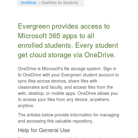
OneDrive
» OneDrive for Students
Evergreen provides access to
Microsoft 365 apps to all
enrolled students. Every student
get cloud storage via OneDrive.
OneDrive is Microsoft's file storage system. Sign in
to OneDrive with your Evergreen student account to
sync files across devices, share files with
classmates and faculty, and access files from the
web, desktop, or mobile apps. OneDrive allows you
to access your files from any device, anywhere,
anytime.
The articles below provide information for managing
and accessing this valuable repository.
Help for General Use