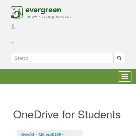
...
Toggl
navig
OneDrive for Students
Jump to:
navigation
,
search
Helpwiki
»
Microsoft 365
»