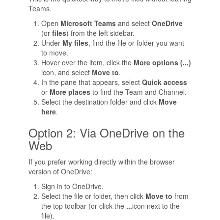
Teams.
Open
Microsoft Teams
and select
OneDrive
(or
files
) from the left sidebar.
Under
My files
, find the file or folder you want
to move.
Hover over the item, click the
More options (...)
icon, and select
Move to
.
In the pane that appears, select
Quick access
or
More places
to find the Team and Channel.
Select the destination folder and click
Move
here
.
Option 2: Via OneDrive on the
Web
If you prefer working directly within the browser
version of OneDrive:
Sign in to OneDrive.
Select the file or folder, then click
Move to
from
the top toolbar (or click the
...
icon next to the
file).