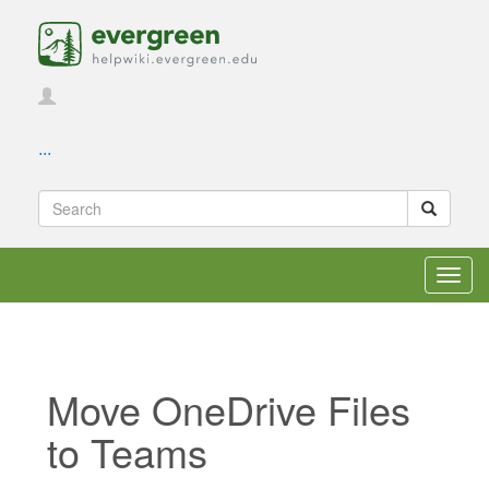
...
Toggl
navig
Move OneDrive Files
to Teams