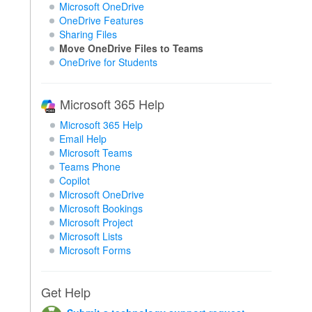
Microsoft OneDrive
OneDrive Features
Sharing Files
Move OneDrive Files to Teams
OneDrive for Students
Microsoft 365 Help
Microsoft 365 Help
Email Help
Microsoft Teams
Teams Phone
Copilot
Microsoft OneDrive
Microsoft Bookings
Microsoft Project
Microsoft Lists
Microsoft Forms
Get Help