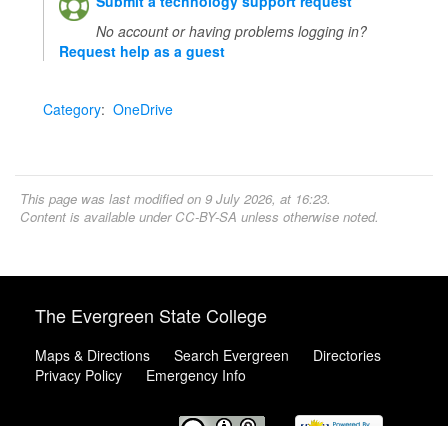
Submit a technology support request
No account or having problems logging in?
Request help as a guest
Category
:
OneDrive
This page was last modified on 9 July 2026, at 16:23.
Content is available under
CC-BY-SA
unless otherwise noted.
The Evergreen State College
Maps & Directions
Search Evergreen
Directories
Privacy Policy
Emergency Info