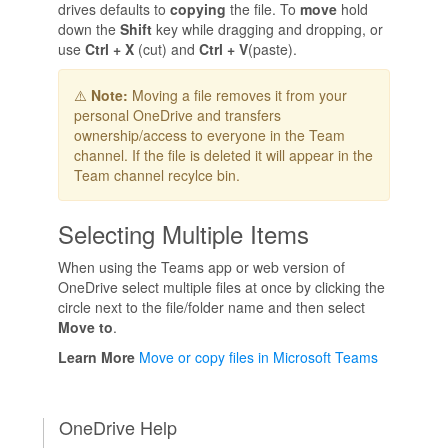
drives defaults to
copying
the file. To
move
hold
down the
Shift
key while dragging and dropping, or
use
Ctrl + X
(cut) and
Ctrl + V
(paste).
⚠️
Note:
Moving a file removes it from your
personal OneDrive and transfers
ownership/access to everyone in the Team
channel. If the file is deleted it will appear in the
Team channel recylce bin.
Selecting Multiple Items
When using the Teams app or web version of
OneDrive select multiple files at once by clicking the
circle next to the file/folder name and then select
Move to
.
Learn More
Move or copy files in Microsoft Teams
OneDrive Help