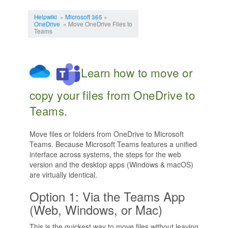
Jump to:
navigation
,
search
Helpwiki
»
Microsoft 365
»
OneDrive
» Move OneDrive Files to
Teams
Learn how to move or
copy your files from OneDrive to
Teams.
Move files or folders from OneDrive to Microsoft
Teams. Because Microsoft Teams features a unified
interface across systems, the steps for the web
version and the desktop apps (Windows & macOS)
are virtually identical.
Option 1: Via the Teams App
(Web, Windows, or Mac)
This is the quickest way to move files without leaving