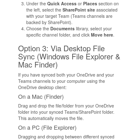
Under the
Quick Access
or
Places
section on
the left, select the
SharePoint site
associated
with your target Team (Teams channels are
backed by SharePoint).
Choose the
Documents
library, select your
specific channel folder, and click
Move here
.
Option 3: Via Desktop File
Sync (Windows File Explorer &
Mac Finder)
If you have synced both your OneDrive and your
Teams channels to your computer using the
OneDrive desktop client:
On a Mac (Finder)
Drag and drop the file/folder from your OneDrive
folder into your synced Teams/SharePoint folder.
This automatically moves the file.
On a PC (File Explorer)
Dragging and dropping between different synced