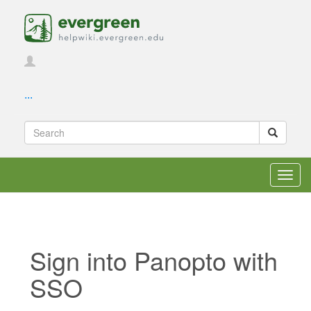
...
Toggl
navig
Sign into Panopto with
SSO