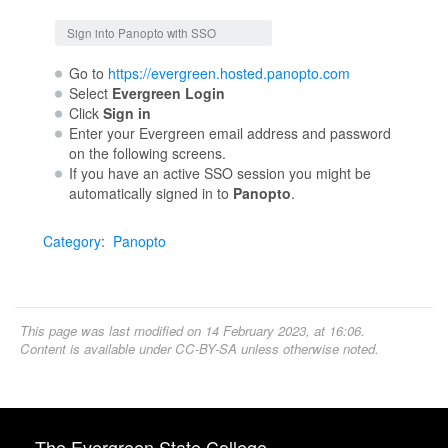
Jump to:
navigation
,
search
Sign into Panopto with SSO
Go to
https://evergreen.hosted.panopto.com
Select
Evergreen Login
Click
Sign in
Enter your Evergreen email address and password
on the following screens.
If you have an active SSO session you might be
automatically signed in to
Panopto
.
Category
:
Panopto
This page was last modified on 14 February 2023, at 16:06.
Content is available under
CC-BY-SA
unless otherwise noted.
The Evergreen State College