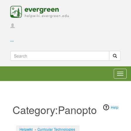
...
Toggl
navig
Category:Panopto
Help
Jump to:
navigation
,
search
Helpwiki
»
Curricular Technologies