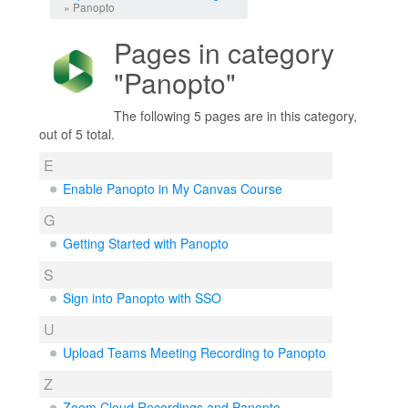
» Panopto
Pages in category
"Panopto"
The following 5 pages are in this category,
out of 5 total.
E
Enable Panopto in My Canvas Course
G
Getting Started with Panopto
S
Sign into Panopto with SSO
U
Upload Teams Meeting Recording to Panopto
Z
Zoom Cloud Recordings and Panopto