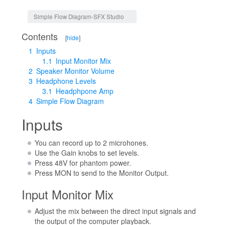
Jump to:
navigation
,
search
Simple Flow Diagram-SFX Studio
Contents
[
hide
]
1
Inputs
1.1
Input Monitor Mix
2
Speaker Monitor Volume
3
Headphone Levels
3.1
Headphpone Amp
4
Simple Flow Diagram
Inputs
You can record up to 2 microhones.
Use the Gain knobs to set levels.
Press 48V for phantom power.
Press MON to send to the Monitor Output.
Input Monitor Mix
Adjust the mix between the direct input signals and
the output of the computer playback.