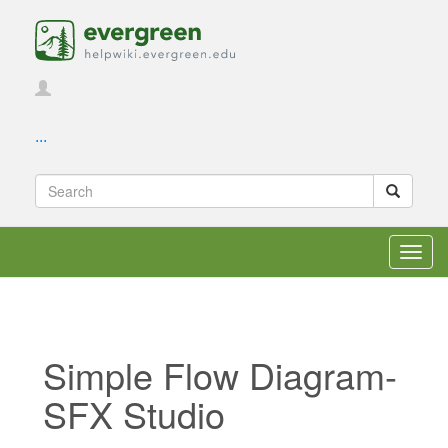
...
Toggl
navig
Simple Flow Diagram-
SFX Studio