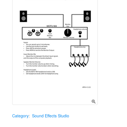
Category
:
Sound Effects Studio