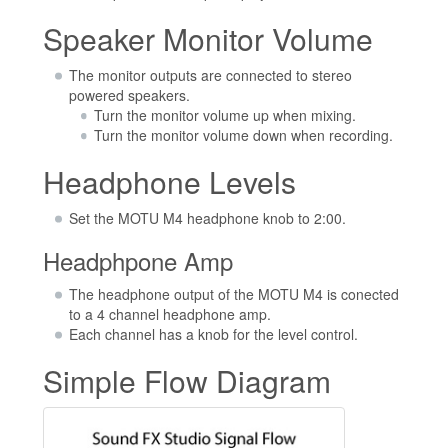
Speaker Monitor Volume
The monitor outputs are connected to stereo
powered speakers.
Turn the monitor volume up when mixing.
Turn the monitor volume down when recording.
Headphone Levels
Set the MOTU M4 headphone knob to 2:00.
Headphpone Amp
The headphone output of the MOTU M4 is conected
to a 4 channel headphone amp.
Each channel has a knob for the level control.
Simple Flow Diagram