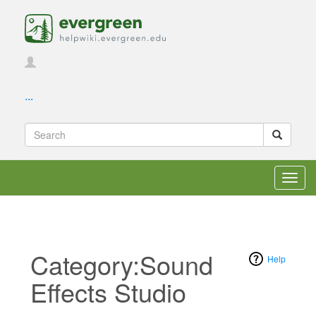
...
Toggl
navig
Category:Sound
Help
Effects Studio