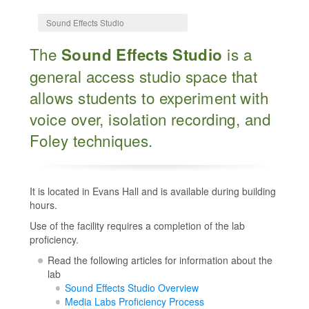
Jump to:
navigation
,
search
Sound Effects Studio
The
is a
Sound Effects Studio
general access studio space that
allows students to experiment with
voice over, isolation recording, and
Foley techniques.
It is located in Evans Hall and is available during building
hours.
Use of the facility requires a completion of the lab
proficiency.
Read the following articles for information about the
lab
Sound Effects Studio Overview
Media Labs Proficiency Process