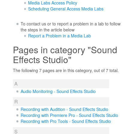
Media Labs Access Policy
Scheduling General Access Media Labs
To contact us or to report a problem in a lab to follow
the steps in the article below
Report a Problem in a Media Lab
Pages in category "Sound
Effects Studio"
The following 7 pages are in this category, out of 7 total.
A
Audio Monitoring - Sound Effects Studio
R
Recording with Audition - Sound Effects Studio
Recording with Premiere Pro - Sound Effects Studio
Recording with Pro Tools - Sound Effects Studio
S