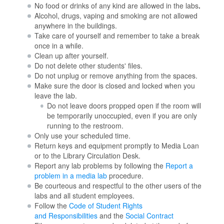
No food or drinks of any kind are allowed in the labs
.
Alcohol, drugs, vaping and smoking are not allowed
anywhere in the buildings.
Take care of yourself and remember to take a break
once in a while.
Clean up after yourself.
Do not delete other students' files.
Do not unplug or remove anything from the spaces.
Make sure the door is closed and locked when you
leave the lab.
Do not leave doors propped open if the room will
be temporarily unoccupied, even if you are only
running to the restroom.
Only use your scheduled time.
Return keys and equipment promptly to Media Loan
or to the Library Circulation Desk.
Report any lab problems by following the
Report a
problem in a media lab
procedure.
Be courteous and respectful to the other users of the
labs and all student employees.
Follow the
Code of Student Rights
and Responsibilities
and the
Social Contract