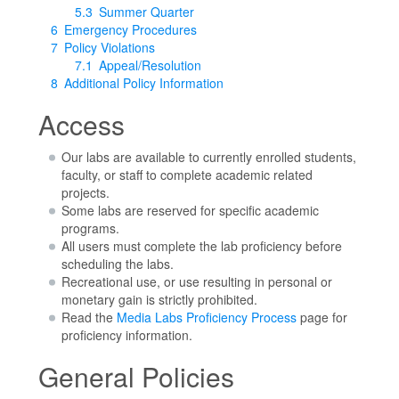
5.3
Summer Quarter
6
Emergency Procedures
7
Policy Violations
7.1
Appeal/Resolution
8
Additional Policy Information
Access
Our labs are available to currently enrolled students,
faculty, or staff to complete academic related
projects.
Some labs are reserved for specific academic
programs.
All users must complete the lab proficiency before
scheduling the labs.
Recreational use, or use resulting in personal or
monetary gain is strictly prohibited.
Read the
Media Labs Proficiency Process
page for
proficiency information.
General Policies