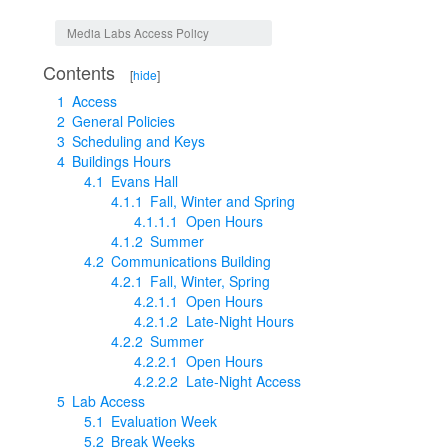
Jump to:
navigation
,
search
Media Labs Access Policy
Contents
[
hide
]
1
Access
2
General Policies
3
Scheduling and Keys
4
Buildings Hours
4.1
Evans Hall
4.1.1
Fall, Winter and Spring
4.1.1.1
Open Hours
4.1.2
Summer
4.2
Communications Building
4.2.1
Fall, Winter, Spring
4.2.1.1
Open Hours
4.2.1.2
Late-Night Hours
4.2.2
Summer
4.2.2.1
Open Hours
4.2.2.2
Late-Night Access
5
Lab Access
5.1
Evaluation Week
5.2
Break Weeks