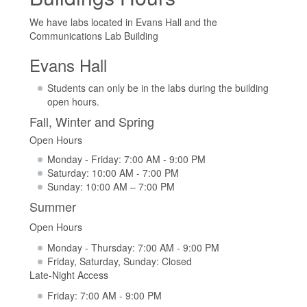
We have labs located in Evans Hall and the
Communications Lab Building
Evans Hall
Students can only be in the labs during the building
open hours.
Fall, Winter and Spring
Open Hours
Monday - Friday: 7:00 AM - 9:00 PM
Saturday: 10:00 AM - 7:00 PM
Sunday: 10:00 AM – 7:00 PM
Summer
Open Hours
Monday - Thursday: 7:00 AM - 9:00 PM
Friday, Saturday, Sunday: Closed
Late-Night Access
Friday: 7:00 AM - 9:00 PM