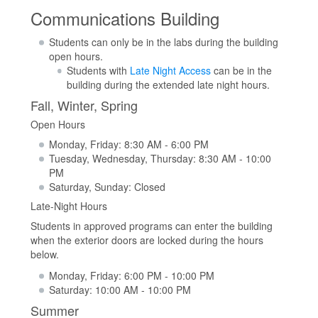
Communications Building
Students can only be in the labs during the building
open hours.
Students with
Late Night Access
can be in the
building during the extended late night hours.
Fall, Winter, Spring
Open Hours
Monday, Friday: 8:30 AM - 6:00 PM
Tuesday, Wednesday, Thursday: 8:30 AM - 10:00
PM
Saturday, Sunday: Closed
Late-Night Hours
Students in approved programs can enter the building
when the exterior doors are locked during the hours
below.
Monday, Friday: 6:00 PM - 10:00 PM
Saturday: 10:00 AM - 10:00 PM
Summer