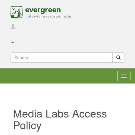
...
Toggl
navig
Media Labs Access
Policy