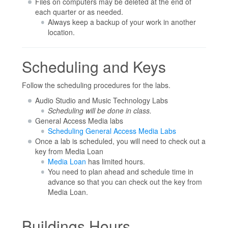
Files on computers may be deleted at the end of
each quarter or as needed.
Always keep a backup of your work in another
location.
Scheduling and Keys
Follow the scheduling procedures for the labs.
Audio Studio and Music Technology Labs
Scheduling will be done in class.
General Access Media labs
Scheduling General Access Media Labs
Once a lab is scheduled, you will need to check out a
key from Media Loan
Media Loan
has limited hours.
You need to plan ahead and schedule time in
advance so that you can check out the key from
Media Loan.
Buildings Hours