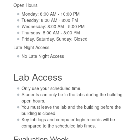
Open Hours
Monday: 8:00 AM - 10:00 PM
Tuesday: 8:00 AM - 8:00 PM
Wednesday: 8:00 AM - 5:00 PM
Thursday: 8:00 AM - 8:00 PM
Friday, Saturday, Sunday: Closed
Late-Night Access
No Late Night Access
Lab Access
Only use your scheduled time.
Students can only be in the labs during the building
open hours.
You must leave the lab and the building before the
building is closed.
Key fob logs and computer login records will be
compared to the scheduled lab times.
Evaluation Week