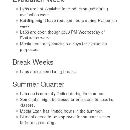
Labs are not available for production use during
evaluation week.
Building might have reduced hours during Evaluation
week.
Labs are open though 5:00 PM Wednesday of
Evaluation week.
Media Loan only checks out keys for evaluation
purposes.
Break Weeks
Labs are closed during breaks.
Summer Quarter
Lab use is normally limited during the summer.
Some labs might be closed or only open to specific
classes.
Media Loan has limited hours in the summer.
Students need to be approved for summer acces
befrore scheduling.