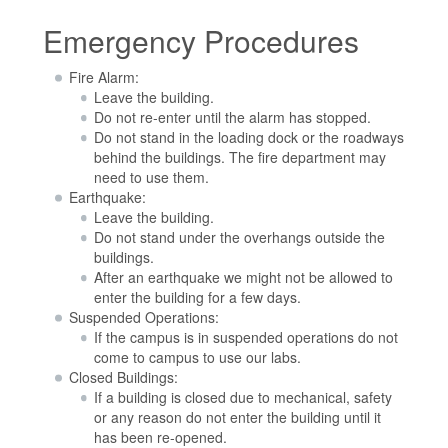
Emergency Procedures
Fire Alarm:
Leave the building.
Do not re-enter until the alarm has stopped.
Do not stand in the loading dock or the roadways
behind the buildings. The fire department may
need to use them.
Earthquake:
Leave the building.
Do not stand under the overhangs outside the
buildings.
After an earthquake we might not be allowed to
enter the building for a few days.
Suspended Operations:
If the campus is in suspended operations do not
come to campus to use our labs.
Closed Buildings:
If a building is closed due to mechanical, safety
or any reason do not enter the building until it
has been re-opened.