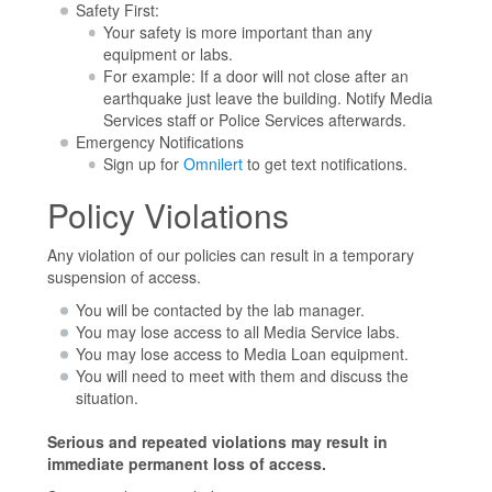
Safety First:
Your safety is more important than any
equipment or labs.
For example: If a door will not close after an
earthquake just leave the building. Notify Media
Services staff or Police Services afterwards.
Emergency Notifications
Sign up for
Omnilert
to get text notifications.
Policy Violations
Any violation of our policies can result in a temporary
suspension of access.
You will be contacted by the lab manager.
You may lose access to all Media Service labs.
You may lose access to Media Loan equipment.
You will need to meet with them and discuss the
situation.
Serious and repeated violations may result in
immediate permanent loss of access.