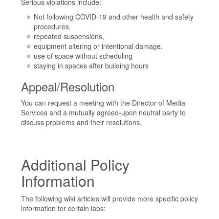
Serious violations include:
Not following COVID-19 and other health and safety
procedures.
repeated suspensions,
equipment altering or intentional damage.
use of space without scheduling
staying in spaces after building hours
Appeal/Resolution
You can request a meeting with the Director of Media
Services and a mutually agreed-upon neutral party to
discuss problems and their resolutions.
Additional Policy
Information
The following wiki articles will provide more specific policy
information for certain labs: