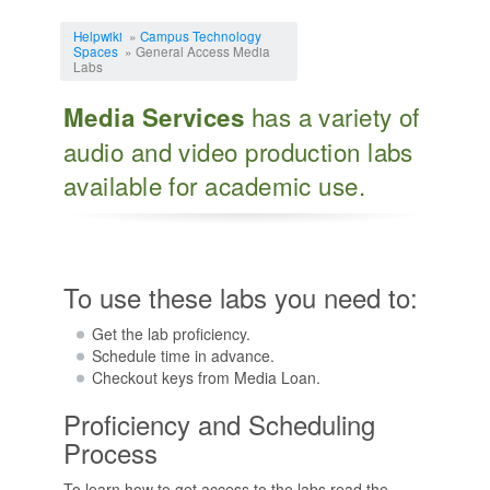
Jump to:
navigation
,
search
Helpwiki
»
Campus Technology
Spaces
» General Access Media
Labs
has a variety of
Media Services
audio and video production labs
available for academic use.
To use these labs you need to:
Get the lab proficiency.
Schedule time in advance.
Checkout keys from Media Loan.
Proficiency and Scheduling
Process
To learn how to get access to the labs read the