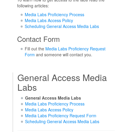
following articles:
Media Labs Proficiency Process
Media Labs Access Policy
Scheduling General Access Media Labs
Contact Form
Fill out the
Media Labs Proficiency Request
Form
and someone will contact you.
General Access Media
Labs
General Access Media Labs
Media Labs Proficiency Process
Media Labs Access Policy
Media Labs Proficiency Request Form
Scheduling General Access Media Labs