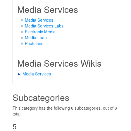
Media Services
Media Services
Media Services Labs
Electronic Media
Media Loan
Photoland
Media Services Wikis
►
Media Services
Subcategories
This category has the following 6 subcategories, out of 6
total.
5