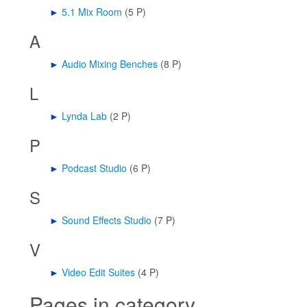
►
5.1 Mix Room
‎
(5 P)
A
►
Audio Mixing Benches
‎
(8 P)
L
►
Lynda Lab
‎
(2 P)
P
►
Podcast Studio
‎
(6 P)
S
►
Sound Effects Studio
‎
(7 P)
V
►
Video Edit Suites
‎
(4 P)
Pages in category