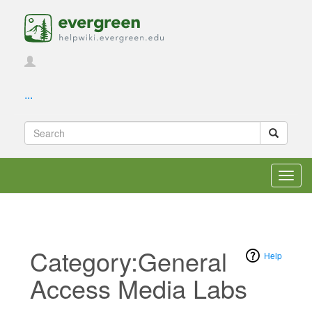
...
Toggl
navig
Category:General
Help
Access Media Labs