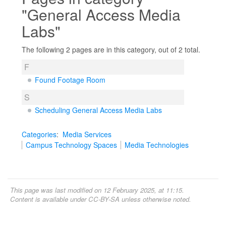
"General Access Media
Labs"
The following 2 pages are in this category, out of 2 total.
F
Found Footage Room
S
Scheduling General Access Media Labs
Categories
:
Media Services
Campus Technology Spaces
Media Technologies
This page was last modified on 12 February 2025, at 11:15.
Content is available under
CC-BY-SA
unless otherwise noted.