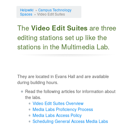
Jump to:
navigation
,
search
Helpwiki
»
Campus Technology
Spaces
» Video Edit Suites
The
are three
Video Edit Suites
editing stations set up like the
stations in the Multimedia Lab.
They are located in Evans Hall and are available
during building hours.
Read the following articles for information about
the labs.
Video Edit Suites Overview
Media Labs Proficiency Process
Media Labs Access Policy
Scheduling General Access Media Labs