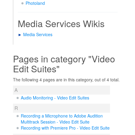
Photoland
Media Services Wikis
►
Media Services
Pages in category "Video
Edit Suites"
The following 4 pages are in this category, out of 4 total.
A
Audio Monitoring - Video Edit Suites
R
Recording a Microphone to Adobe Audition
Multitrack Session - Video Edit Suite
Recording with Premiere Pro - Video Edit Suite