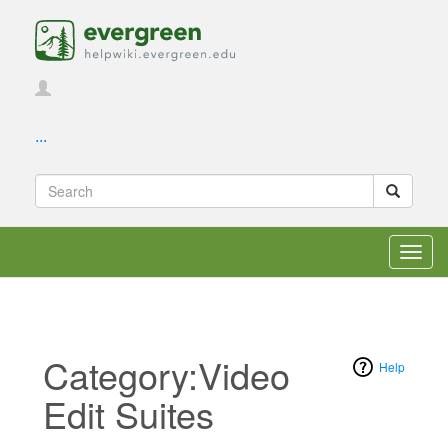
...
Toggl
navig
Category:Video
Help
Edit Suites