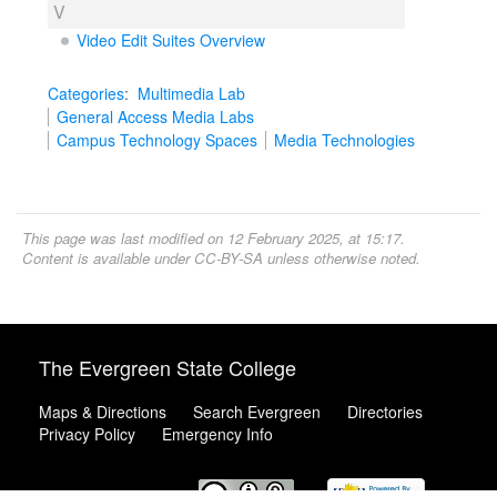
V
Video Edit Suites Overview
Categories
:
Multimedia Lab
General Access Media Labs
Campus Technology Spaces
Media Technologies
This page was last modified on 12 February 2025, at 15:17.
Content is available under
CC-BY-SA
unless otherwise noted.
The Evergreen State College
Maps & Directions
Search Evergreen
Directories
Privacy Policy
Emergency Info