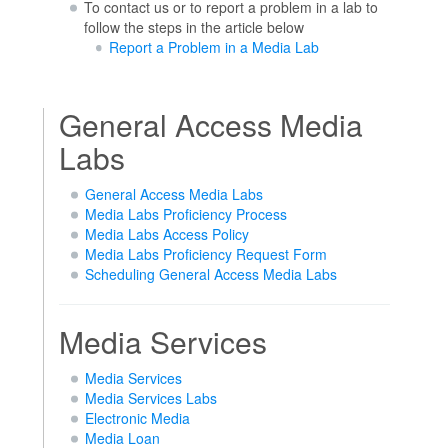
To contact us or to report a problem in a lab to
follow the steps in the article below
Report a Problem in a Media Lab
General Access Media
Labs
General Access Media Labs
Media Labs Proficiency Process
Media Labs Access Policy
Media Labs Proficiency Request Form
Scheduling General Access Media Labs
Media Services
Media Services
Media Services Labs
Electronic Media
Media Loan