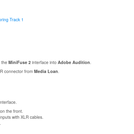
ring Track 1
h the
MiniFuse 2
interface into
Adobe Audition
.
XLR connector from
Media Loan
.
nterface.
on the front.
nputs with XLR cables.
.