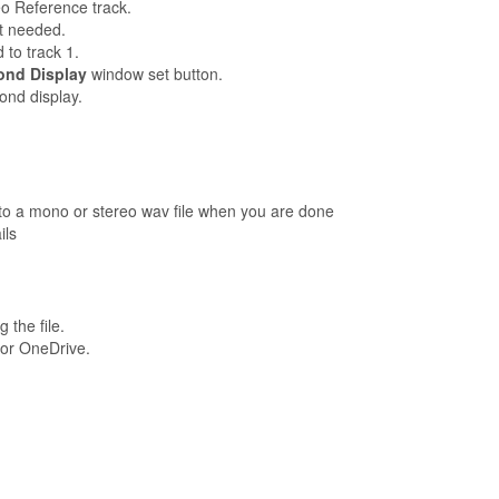
eo Reference track.
ot needed.
d to track 1.
ond Display
window set button.
ond display.
n to a mono or stereo wav file when you are done
ils
the file.
 or OneDrive.