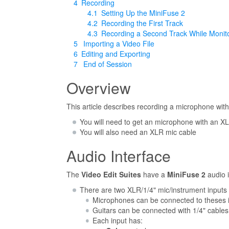
4
Recording
4.1
Setting Up the MiniFuse 2
4.2
Recording the First Track
4.3
Recording a Second Track While Monito
5
Importing a Video File
6
Editing and Exporting
7
End of Session
Overview
This article describes recording a microphone wit
You will need to get an microphone with an 
You will also need an XLR mic cable
Audio Interface
The
Video Edit Suites
have a
MiniFuse 2
audio i
There are two XLR/1/4" mic/instrument inputs 
Microphones can be connected to theses i
Guitars can be connected with 1/4" cables
Each input has: