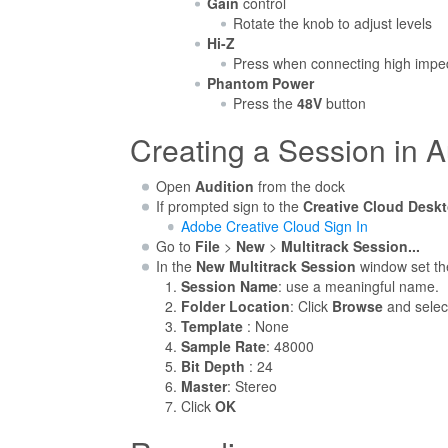
Gain
control
Rotate the knob to adjust levels
Hi-Z
Press when connecting high impeda
Phantom Power
Press the
48V
button
Creating a Session in A
Open
Audition
from the dock
If prompted sign to the
Creative Cloud Desk
Adobe Creative Cloud Sign In
Go to
File
>
New
>
Multitrack Session...
In the
New Multitrack Session
window set the
Session Name
: use a meaningful name.
Folder Location
: Click
Browse
and selec
Template
: None
Sample Rate
: 48000
Bit Depth
: 24
Master
: Stereo
Click
OK