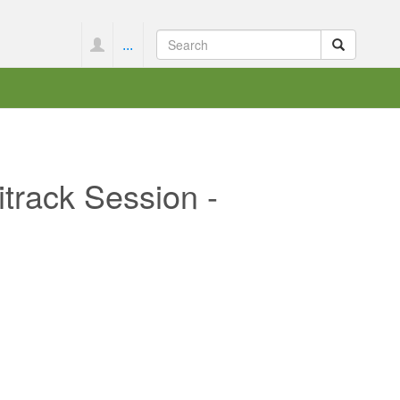
...
track Session -