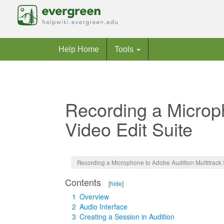
Help Home
Tools
Recording a Microph
Video Edit Suite
Jump to:
navigation
,
search
Recording a Microphone to Adobe Audition Multitrack S
Contents
[
hide
]
1
Overview
2
Audio Interface
3
Creating a Session in Audition