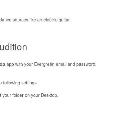
nce sources like an electric guitar.
udition
top
app with your Evergreen email and password.
 following settings
t your folder on your Desktop.