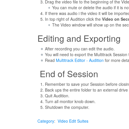
Drag the video file to the beginning of the Vid
You can mute or delete the audio if it is n
If there was audio i the video it will be importe
In top right of Audition click the
Video on Sec
The Video window will show up on the sec
Editing and Exporting
After recording you can edit the audio.
You will need to export the Multitrack Sessio
Read
Multitrack Editor - Audition
for more deta
End of Session
Remember to save your Session before closing 
Back ups the entire folder to an external drive
Quit Audition.
Turn all monitor knob down.
Shutdown the computer.
Category
:
Video Edit Suites