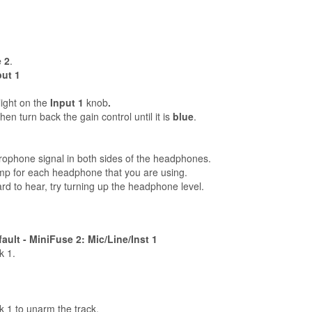
 2
.
put 1
light on the
Input 1
knob
.
en turn back the gain control until it is
blue
.
rophone signal in both sides of the headphones.
p for each headphone that you are using.
 hard to hear, try turning up the headphone level.
ult - MiniFuse 2: Mic/Line/Inst 1
k 1.
k 1 to unarm the track.