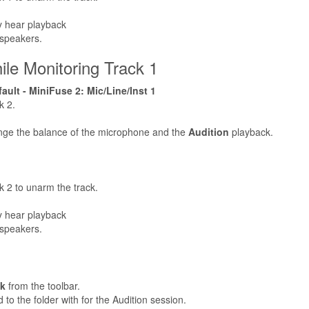
ly hear playback
 speakers.
le Monitoring Track 1
ult - MiniFuse 2: Mic/Line/Inst 1
k 2.
nge the balance of the microphone and the
Audition
playback.
k 2 to unarm the track.
ly hear playback
 speakers.
ck
from the toolbar.
to the folder with for the Audition session.