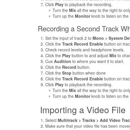
Click
Play
to playback the recording.
Turn the
Mix
all the way to the right to on
Turn up the
Monitor
knob to listen on the
Recording a Second Track Whi
Set the input of track 2 to
Mono > System Defa
Click the
Track Record Enable
button on trac
Check record levels and headphone levels.
Click the
Play
button to and adjust
Mix
to cha
Cue
Audition
to where you want it to start.
Click the
Record
button.
Click the
Stop
button when done
Click the
Track Record Enable
button on trac
Click
Play
to playback the recording.
Turn the
Mix
all the way to the right to on
Turn up the
Monitor
knob to listen on the
Importing a Video File
Select
Multitrack > Tracks > Add Video Tra
Make sure that your video file has been moved 