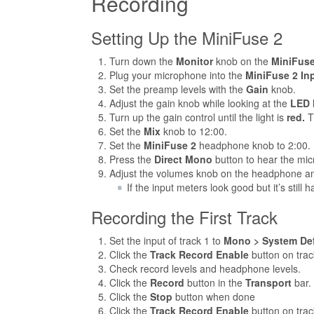
Recording
Setting Up the MiniFuse 2
Turn down the
Monitor
knob on the
MiniFuse
Plug your microphone into the
MiniFuse 2
In
Set the preamp levels with the
Gain
knob.
Adjust the gain knob while looking at the
LED
Turn up the gain control until the light is
red.
Th
Set the
Mix
knob to 12:00.
Set the
MiniFuse 2
headphone knob to 2:00.
Press the
Direct Mono
button to hear the mic
Adjust the volumes knob on the headphone am
If the input meters look good but it’s still
Recording the First Track
Set the input of track 1 to
Mono > System Defa
Click the
Track Record Enable
button on trac
Check record levels and headphone levels.
Click the
Record
button in the
Transport
bar.
Click the
Stop
button when done
Click the
Track Record Enable
button on trac