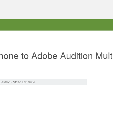
one to Adobe Audition Multi
ession - Video Edit Suite