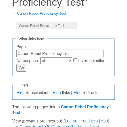
Proficiency Test"
←
Canon Rebel Proficiency Test
Jump to:
navigation
,
search
Canon Rebel Proficiency Test
What links here
Page:
Namespace:
Invert selection
Filters
Hide
transclusions |
Hide
links |
Hide
redirects
The following pages link to
Canon Rebel Proficiency
Test
:
View (previous 50 | next 50) (
20
|
50
|
100
|
250
|
500
)
Canon Rebel XSi Operating Guide
‎
(
← links
)