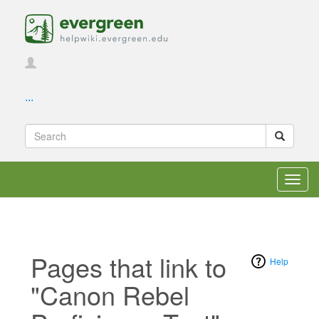
...
Toggl
navig
Pages that link to
Help
"Canon Rebel