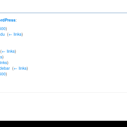
ordPress
:
500
)
edu
‎
(
← links
)
‎
(
← links
)
ks
)
inks
)
idebar
‎
(
← links
)
500
)