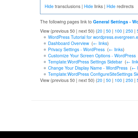
Hide
transclusions |
Hide
links |
Hide
redirects
The following pages link to
General Settings - W
View (previous 50 | next 50) (
20
|
50
|
100
|
250
|
WordPress Tutorial for wordpress.evergreen.
Dashboard Overview
‎
(
← links
)
Privacy Settings - WordPress
‎
(
← links
)
Customize Your Screen Options - WordPress
Template:WordPress Settings Sidebar
‎
(
← lin
Change Your Display Name - WordPress
‎
(
← l
Template:WordPress ConfigureSiteSettings S
View (previous 50 | next 50) (
20
|
50
|
100
|
250
|