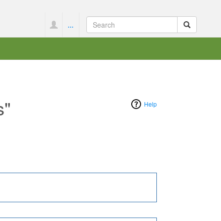
...
s"
Help