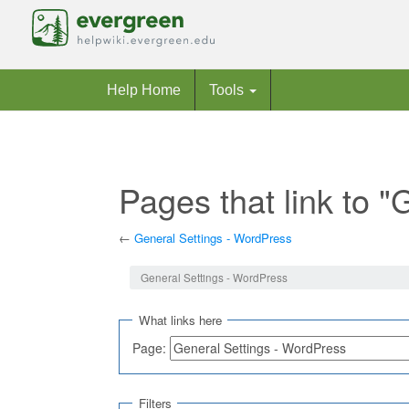
Help Home
Tools
Pages that link to 
←
General Settings - WordPress
Jump to:
navigation
,
search
General Settings - WordPress
What links here
Page:
Filters