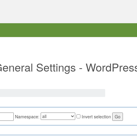
"General Settings - WordPres
Namespace:
Invert selection