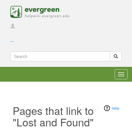
...
Toggl
navig
Pages that link to
Help
"Lost and Found"