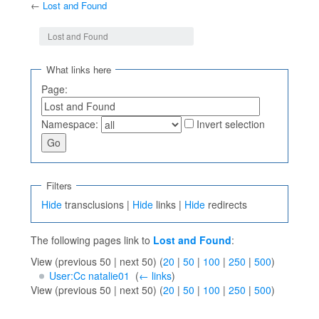
←
Lost and Found
Jump to:
navigation
,
search
Lost and Found
What links here
Page:
Namespace:
Invert selection
Filters
Hide
transclusions |
Hide
links |
Hide
redirects
The following pages link to
Lost and Found
:
View (previous 50 | next 50) (
20
|
50
|
100
|
250
|
500
)
User:Cc natalie01
‎
(
← links
)
View (previous 50 | next 50) (
20
|
50
|
100
|
250
|
500
)