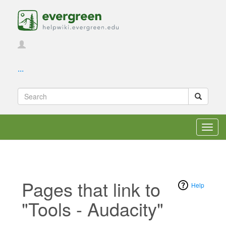
...
Toggl
navig
Pages that link to
Help
"Tools - Audacity"