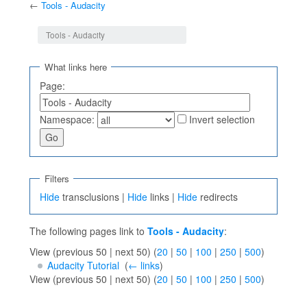
←
Tools - Audacity
Jump to:
navigation
,
search
Tools - Audacity
What links here
Page:
Namespace:
Invert selection
Filters
Hide
transclusions |
Hide
links |
Hide
redirects
The following pages link to
Tools - Audacity
:
View (previous 50 | next 50) (
20
|
50
|
100
|
250
|
500
)
Audacity Tutorial
‎
(
← links
)
View (previous 50 | next 50) (
20
|
50
|
100
|
250
|
500
)