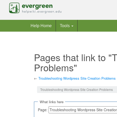
Help Home
Tools
Pages that link to 
Problems"
←
Troubleshooting Wordpress Site Creation Problems
Jump to:
navigation
,
search
Troubleshooting Wordpress Site Creation Problems
What links here
Page: