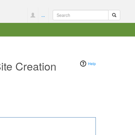
...
ite Creation
Help