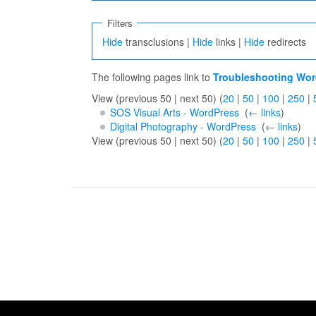
Filters
Hide
transclusions |
Hide
links |
Hide
redirects
The following pages link to
Troubleshooting Wor
View (previous 50 | next 50) (
20
|
50
|
100
|
250
|
SOS Visual Arts - WordPress
‎
(
← links
)
Digital Photography - WordPress
‎
(
← links
)
View (previous 50 | next 50) (
20
|
50
|
100
|
250
|