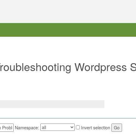
"Troubleshooting Wordpress S
Namespace:
Invert selection