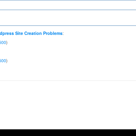
dpress Site Creation Problems
:
500
)
500
)