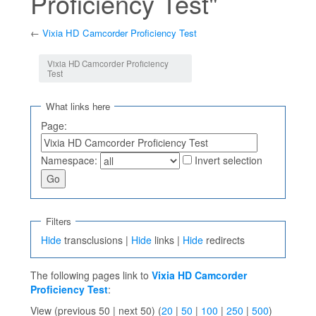
Proficiency Test"
←
Vixia HD Camcorder Proficiency Test
Jump to:
navigation
,
search
Vixia HD Camcorder Proficiency
Test
What links here
Page:
Namespace:
Invert selection
Filters
Hide
transclusions |
Hide
links |
Hide
redirects
The following pages link to
Vixia HD Camcorder
Proficiency Test
:
View (previous 50 | next 50) (
20
|
50
|
100
|
250
|
500
)