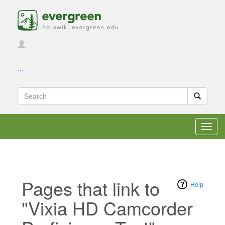
...
Toggl
navig
Pages that link to
Help
"Vixia HD Camcorder