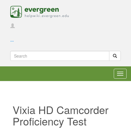
...
Toggl
navig
Vixia HD Camcorder
Proficiency Test