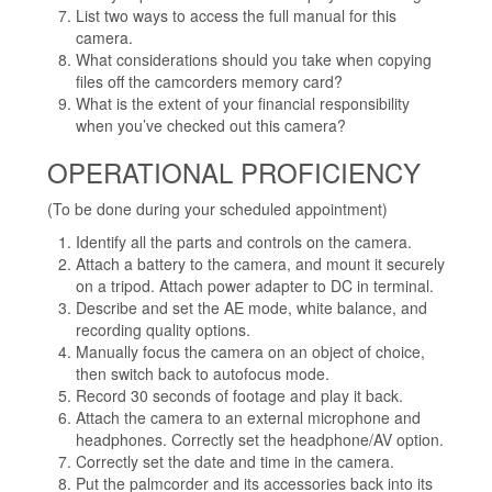
List two ways to access the full manual for this
camera.
What considerations should you take when copying
files off the camcorders memory card?
What is the extent of your financial responsibility
when you’ve checked out this camera?
OPERATIONAL PROFICIENCY
(To be done during your scheduled appointment)
Identify all the parts and controls on the camera.
Attach a battery to the camera, and mount it securely
on a tripod. Attach power adapter to DC in terminal.
Describe and set the AE mode, white balance, and
recording quality options.
Manually focus the camera on an object of choice,
then switch back to autofocus mode.
Record 30 seconds of footage and play it back.
Attach the camera to an external microphone and
headphones. Correctly set the headphone/AV option.
Correctly set the date and time in the camera.
Put the palmcorder and its accessories back into its