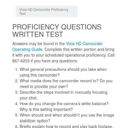
Jump to:
navigation
,
search
Vixia HD Camcorder Proficiency
Test
PROFICIENCY QUESTIONS
WRITTEN TEST
Answers may be found in the
Vixia HD Camcorder
Operating Guide
. Complete this written portion and bring
it with you to your scheduled operational proficiency. Call
867-6253 if you have any questions.
What general precautions should you take when
using this camcorder?
What media does the camcorder record to? Do you
need to provide your own?
Describe the steps involved in manually focusing
your shot.
How do you change the camera’s white balance?
Why is this setting important?
When should and when shouldn’t you use the image
stabilizer option?
Briefly explain how to record and play back footage.