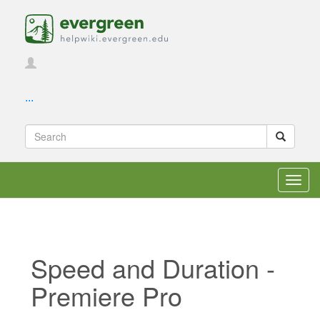
...
Toggl
navig
Speed and Duration -
Premiere Pro