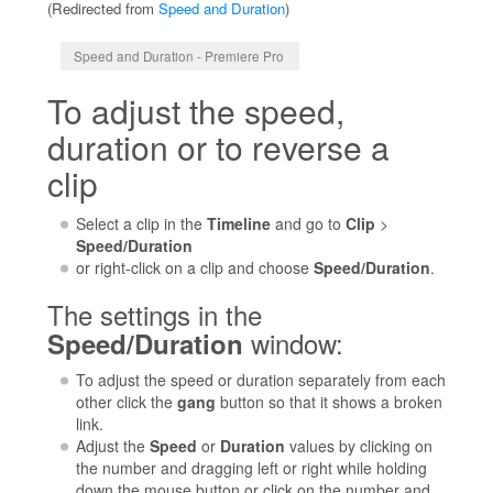
(Redirected from
Speed and Duration
)
Jump to:
navigation
,
search
Speed and Duration - Premiere Pro
To adjust the speed,
duration or to reverse a
clip
Select a clip in the
Timeline
and go to
Clip
>
Speed/Duration
or right-click on a clip and choose
Speed/Duration
.
The settings in the
window:
Speed/Duration
To adjust the speed or duration separately from each
other click the
gang
button so that it shows a broken
link.
Adjust the
Speed
or
Duration
values by clicking on
the number and dragging left or right while holding
down the mouse button or click on the number and