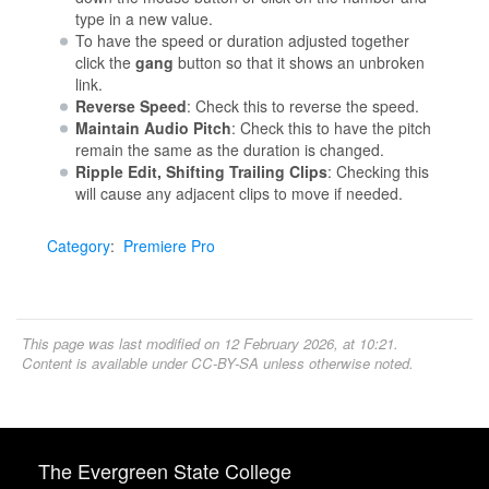
type in a new value.
To have the speed or duration adjusted together
click the
gang
button so that it shows an unbroken
link.
Reverse Speed
: Check this to reverse the speed.
Maintain Audio Pitch
: Check this to have the pitch
remain the same as the duration is changed.
Ripple Edit, Shifting Trailing Clips
: Checking this
will cause any adjacent clips to move if needed.
Category
:
Premiere Pro
This page was last modified on 12 February 2026, at 10:21.
Content is available under
CC-BY-SA
unless otherwise noted.
The Evergreen State College