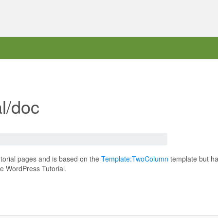
l/doc
torial pages and is based on the
Template:TwoColumn
template but ha
he WordPress Tutorial.