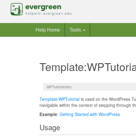
Help Home
Tools
Template:WPTutoria
Jump to:
navigation
,
search
WPTutorial/doc
Template:WPTutorial
is used on the WordPress Tu
navigable within the context of stepping through t
Example
:
Getting Started with WordPress
Usage