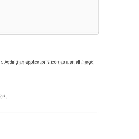
r. Adding an application's icon as a small image
nce.