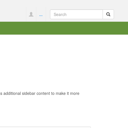
...
s additional sidebar content to make it more