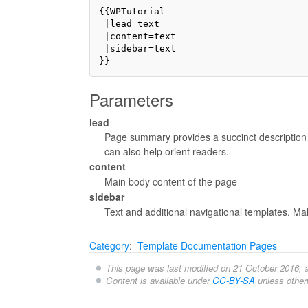
{{WPTutorial

 |lead=text 

 |content=text

 |sidebar=text

Parameters
lead
Page summary provides a succinct description o
can also help orient readers.
content
Main body content of the page
sidebar
Text and additional navigational templates. Mak
Category
:
Template Documentation Pages
This page was last modified on 21 October 2016, a
Content is available under
CC-BY-SA
unless other