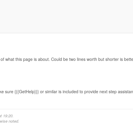
f what this page is about. Could be two lines worth but shorter is bette
e sure {{{GetHelp}}} or similar is included to provide next step assista
t 19:20.
wise noted.