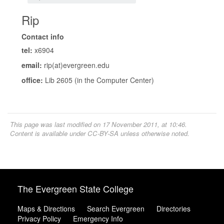
Rip
Contact info
tel:
x6904
email:
rip(at)evergreen.edu
office:
Lib 2605 (in the Computer Center)
This page was last modified on 17 November 2011, at 10:46.
Content is available under
CC-BY-SA
unless otherwise noted.
The Evergreen State College
Maps & Directions
Search Evergreen
Directories
Privacy Policy
Emergency Info