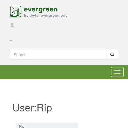
...
Toggl
navig
User:Rip
Jump to:
navigation
,
search
Rip