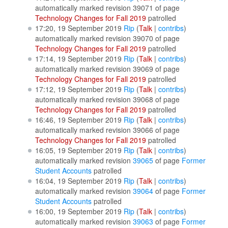
automatically marked revision 39071 of page
Technology Changes for Fall 2019
patrolled
17:20, 19 September 2019
Rip
(
Talk
|
contribs
)
automatically marked revision 39070 of page
Technology Changes for Fall 2019
patrolled
17:14, 19 September 2019
Rip
(
Talk
|
contribs
)
automatically marked revision 39069 of page
Technology Changes for Fall 2019
patrolled
17:12, 19 September 2019
Rip
(
Talk
|
contribs
)
automatically marked revision 39068 of page
Technology Changes for Fall 2019
patrolled
16:46, 19 September 2019
Rip
(
Talk
|
contribs
)
automatically marked revision 39066 of page
Technology Changes for Fall 2019
patrolled
16:05, 19 September 2019
Rip
(
Talk
|
contribs
)
automatically marked revision
39065
of page
Former
Student Accounts
patrolled
16:04, 19 September 2019
Rip
(
Talk
|
contribs
)
automatically marked revision
39064
of page
Former
Student Accounts
patrolled
16:00, 19 September 2019
Rip
(
Talk
|
contribs
)
automatically marked revision
39063
of page
Former