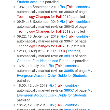
Student Accounts
patrolled
10:41, 18 September 2019
Rip
(
Talk
|
contribs
)
automatically marked revision 39049 of page
Technology Changes for Fall 2019
patrolled
09:54, 16 September 2019
Rip
(
Talk
|
contribs
)
automatically marked revision 39042 of page
Technology Changes for Fall 2019
patrolled
09:22, 16 September 2019
Rip
(
Talk
|
contribs
)
automatically marked revision 39041 of page
Technology Changes for Fall 2019
patrolled
12:30, 6 August 2019
Rip
(
Talk
|
contribs
)
automatically marked revision
38979
of page
Genders, First Names and Pronouns
patrolled
16:51, 12 July 2019
Rip
(
Talk
|
contribs
)
automatically marked revision
38958
of page
My
Evergreen Account Quick Guide for Students
patrolled
16:50, 12 July 2019
Rip
(
Talk
|
contribs
)
automatically marked revision
38957
of page
My
Evergreen Account Quick Guide for Students
patrolled
16:42, 12 July 2019
Rip
(
Talk
|
contribs
)
automatically marked revision
38956
of page
My