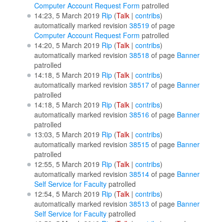
Computer Account Request Form
patrolled
14:23, 5 March 2019
Rip
(
Talk
|
contribs
)
automatically marked revision
38519
of page
Computer Account Request Form
patrolled
14:20, 5 March 2019
Rip
(
Talk
|
contribs
)
automatically marked revision
38518
of page
Banner
patrolled
14:18, 5 March 2019
Rip
(
Talk
|
contribs
)
automatically marked revision
38517
of page
Banner
patrolled
14:18, 5 March 2019
Rip
(
Talk
|
contribs
)
automatically marked revision
38516
of page
Banner
patrolled
13:03, 5 March 2019
Rip
(
Talk
|
contribs
)
automatically marked revision
38515
of page
Banner
patrolled
12:55, 5 March 2019
Rip
(
Talk
|
contribs
)
automatically marked revision
38514
of page
Banner
Self Service for Faculty
patrolled
12:54, 5 March 2019
Rip
(
Talk
|
contribs
)
automatically marked revision
38513
of page
Banner
Self Service for Faculty
patrolled