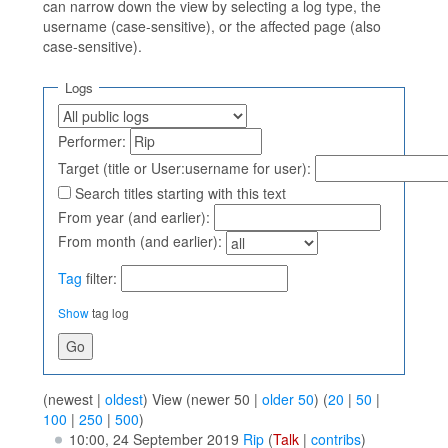
can narrow down the view by selecting a log type, the
username (case-sensitive), or the affected page (also
case-sensitive).
Logs
Performer:
Target (title or User:username for user):
Search titles starting with this text
From year (and earlier):
From month (and earlier):
Tag
filter:
Show
tag log
(newest |
oldest
) View (newer 50 |
older 50
) (
20
|
50
|
100
|
250
|
500
)
10:00, 24 September 2019
Rip
(
Talk
|
contribs
)