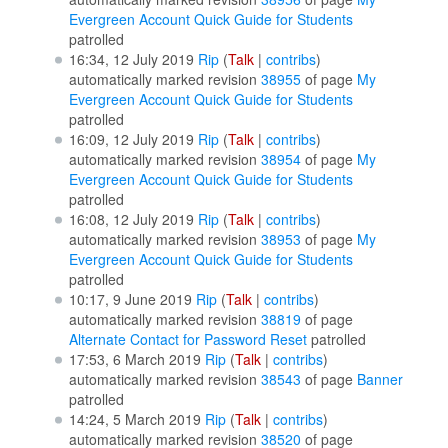
Evergreen Account Quick Guide for Students
patrolled
16:34, 12 July 2019
Rip
(
Talk
|
contribs
)
automatically marked revision
38955
of page
My
Evergreen Account Quick Guide for Students
patrolled
16:09, 12 July 2019
Rip
(
Talk
|
contribs
)
automatically marked revision
38954
of page
My
Evergreen Account Quick Guide for Students
patrolled
16:08, 12 July 2019
Rip
(
Talk
|
contribs
)
automatically marked revision
38953
of page
My
Evergreen Account Quick Guide for Students
patrolled
10:17, 9 June 2019
Rip
(
Talk
|
contribs
)
automatically marked revision
38819
of page
Alternate Contact for Password Reset
patrolled
17:53, 6 March 2019
Rip
(
Talk
|
contribs
)
automatically marked revision
38543
of page
Banner
patrolled
14:24, 5 March 2019
Rip
(
Talk
|
contribs
)
automatically marked revision
38520
of page