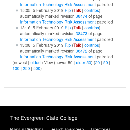
Information Technology Risk Assessment
patrolled
15:05, 5 February 2019
Rip
(
Talk
|
contribs
)
automatically marked revision
38474
of page
Information Technology Risk Assessment
patrolled
13:16, 5 February 2019
Rip
(
Talk
|
contribs
)
automatically marked revision
38473
of page
Information Technology Risk Assessment
patrolled
13:08, 5 February 2019
Rip
(
Talk
|
contribs
)
automatically marked revision
38472
of page
Information Technology Risk Assessment
patrolled
(newest |
oldest
) View (newer 50 |
older 50
) (
20
|
50
|
100
|
250
|
500
)
The Evergreen State College
Maps & Directions
Search Evergreen
Directories