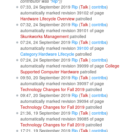
contributor was "
Rip
"))
07:33, 24 September 2019
Rip
(
Talk
|
contribs
)
automatically marked revision 39102 of page
Hardware Lifecycle Overview
patrolled
07:32, 24 September 2019
Rip
(
Talk
|
contribs
)
automatically marked revision 39101 of page
Skunkworks Management
patrolled
07:24, 24 September 2019
Rip
(
Talk
|
contribs
)
automatically marked revision
39100
of page
Category:Hardware Lifecycle
patrolled
07:24, 24 September 2019
Rip
(
Talk
|
contribs
)
automatically marked revision 39099 of page
College
Supported Computer Hardware
patrolled
09:50, 20 September 2019
Rip
(
Talk
|
contribs
)
automatically marked revision 39097 of page
Technology Changes for Fall 2019
patrolled
09:47, 20 September 2019
Rip
(
Talk
|
contribs
)
automatically marked revision 39094 of page
Technology Changes for Fall 2019
patrolled
21:36, 19 September 2019
Rip
(
Talk
|
contribs
)
automatically marked revision 39085 of page
Technology Changes for Fall 2019
patrolled
17:21, 19 September 2019
Rip
(
Talk
|
contribs
)