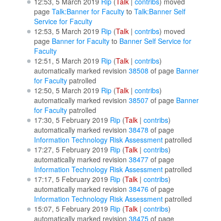
12:53, 5 March 2019
Rip
(
Talk
|
contribs
)
moved
page
Talk:Banner for Faculty
to
Talk:Banner Self
Service for Faculty
12:53, 5 March 2019
Rip
(
Talk
|
contribs
)
moved
page
Banner for Faculty
to
Banner Self Service for
Faculty
12:51, 5 March 2019
Rip
(
Talk
|
contribs
)
automatically marked revision
38508
of page
Banner
for Faculty
patrolled
12:50, 5 March 2019
Rip
(
Talk
|
contribs
)
automatically marked revision
38507
of page
Banner
for Faculty
patrolled
17:30, 5 February 2019
Rip
(
Talk
|
contribs
)
automatically marked revision
38478
of page
Information Technology Risk Assessment
patrolled
17:27, 5 February 2019
Rip
(
Talk
|
contribs
)
automatically marked revision
38477
of page
Information Technology Risk Assessment
patrolled
17:17, 5 February 2019
Rip
(
Talk
|
contribs
)
automatically marked revision
38476
of page
Information Technology Risk Assessment
patrolled
15:07, 5 February 2019
Rip
(
Talk
|
contribs
)
automatically marked revision
38475
of page