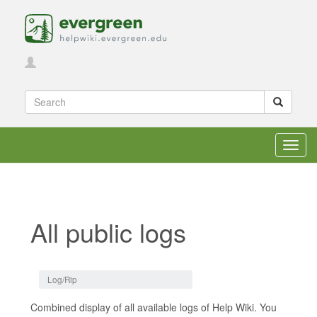
Toggl
navig
All public logs
Jump to:
navigation
,
search
Log/Rip
Combined display of all available logs of Help Wiki. You