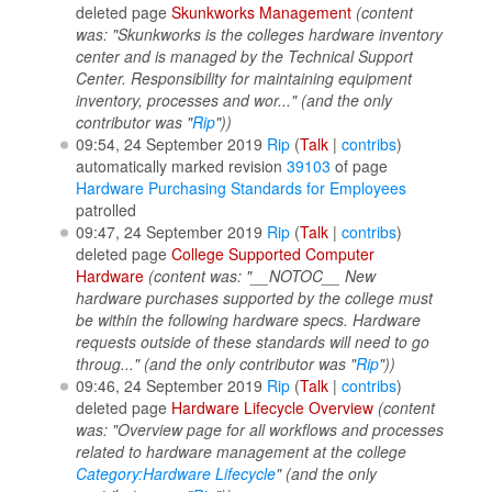
deleted page
Skunkworks Management
(content
was: "Skunkworks is the colleges hardware inventory
center and is managed by the Technical Support
Center. Responsibility for maintaining equipment
inventory, processes and wor..." (and the only
contributor was "
Rip
"))
09:54, 24 September 2019
Rip
(
Talk
|
contribs
)
automatically marked revision
39103
of page
Hardware Purchasing Standards for Employees
patrolled
09:47, 24 September 2019
Rip
(
Talk
|
contribs
)
deleted page
College Supported Computer
Hardware
(content was: "__NOTOC__ New
hardware purchases supported by the college must
be within the following hardware specs. Hardware
requests outside of these standards will need to go
throug..." (and the only contributor was "
Rip
"))
09:46, 24 September 2019
Rip
(
Talk
|
contribs
)
deleted page
Hardware Lifecycle Overview
(content
was: "Overview page for all workflows and processes
related to hardware management at the college
Category:Hardware Lifecycle
" (and the only