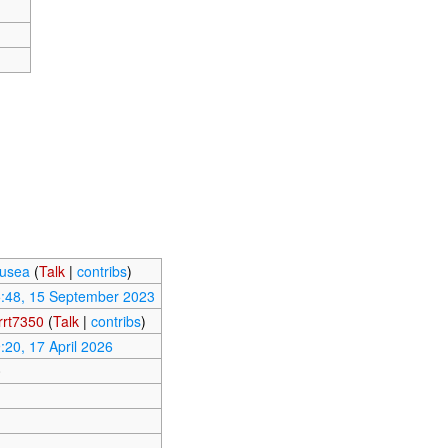
usea
(
Talk
|
contribs
)
:48, 15 September 2023
rt7350
(
Talk
|
contribs
)
:20, 17 April 2026
0