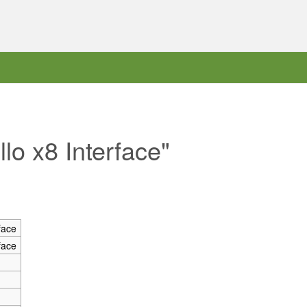
llo x8 Interface"
face
face