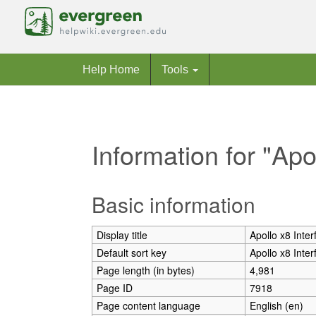
Help Home
Tools
Information for "Apo
Jump to:
navigation
,
search
Basic information
Display title
Apollo x8 Inter
Default sort key
Apollo x8 Inter
Page length (in bytes)
4,981
Page ID
7918
Page content language
English (en)