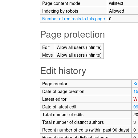
Page content model
wikitext
Indexing by robots
Allowed
Number of redirects to this page
0
Page protection
Edit
Allow all users (infinite)
Move
Allow all users (infinite)
Edit history
Page creator
Kr
Date of page creation
15
Latest editor
Wr
Date of latest edit
09
Total number of edits
2
Total number of distinct authors
3
Recent number of edits (within past 90 days)
0
Recent number of distinct authors
0