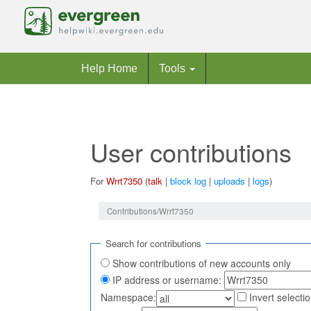
Help Home
Tools
User contributions
For
Wrrt7350
(
talk
|
block log
|
uploads
|
logs
)
Jump to:
navigation
,
search
Contributions/Wrrt7350
Search for contributions
Show contributions of new accounts only
IP address or username:
Namespace:
Invert selecti