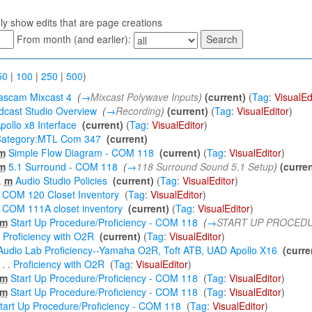
ly show edits that are page creations
From month (and earlier):
50
|
100
|
250
|
500
)
ascam Mixcast 4
‎
(
→
Mixcast Polywave Inputs
)
(current)
(
Tag
:
VisualEd
dcast Studio Overview
‎
(
→
Recording
)
(current)
(
Tag
:
VisualEditor
)
pollo x8 Interface
‎
(current)
(
Tag
:
VisualEditor
)
ategory:MTL Com 347
‎
(current)
m
Simple Flow Diagram - COM 118
‎
(current)
(
Tag
:
VisualEditor
)
m
5.1 Surround - COM 118
‎
(
→
118 Surround Sound 5.1 Setup
)
(curren
.
m
Audio Studio Policies
‎
(current)
(
Tag
:
VisualEditor
)
COM 120 Closet Inventory
‎
(
Tag
:
VisualEditor
)
COM 111A closet inventory
‎
(current)
(
Tag
:
VisualEditor
)
m
Start Up Procedure/Proficiency - COM 118
‎
(
→
START UP PROCED
Proficiency with O2R
‎
(current)
(
Tag
:
VisualEditor
)
Audio Lab Proficiency--Yamaha O2R, Toft ATB, UAD Apollo X16
‎
(curre
‎
. .
Proficiency with O2R
‎
(
Tag
:
VisualEditor
)
m
Start Up Procedure/Proficiency - COM 118
‎
(
Tag
:
VisualEditor
)
m
Start Up Procedure/Proficiency - COM 118
‎
(
Tag
:
VisualEditor
)
tart Up Procedure/Proficiency - COM 118
‎
(
Tag
:
VisualEditor
)