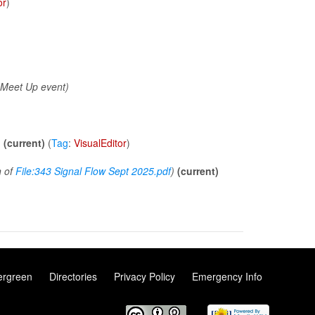
or
)
)
 Meet Up event)
)
(current)
(
Tag
:
VisualEditor
)
n of
File:343 Signal Flow Sept 2025.pdf
)
(current)
ergreen
Directories
Privacy Policy
Emergency Info