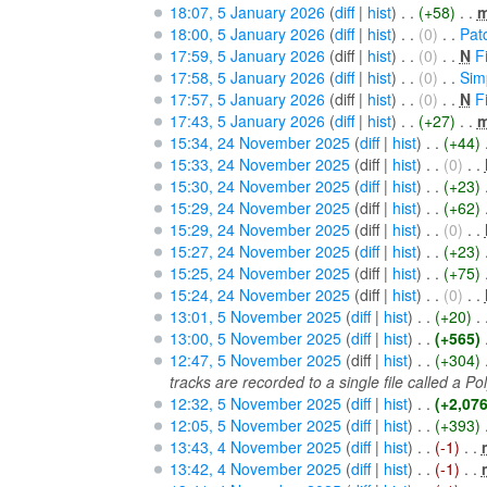
18:07, 5 January 2026
(
diff
|
hist
)
. .
(+58)
‎
. .
18:00, 5 January 2026
(
diff
|
hist
)
. .
(0)
‎
. .
Pat
17:59, 5 January 2026
(diff |
hist
)
. .
(0)
‎
. .
N
F
17:58, 5 January 2026
(
diff
|
hist
)
. .
(0)
‎
. .
Sim
17:57, 5 January 2026
(diff |
hist
)
. .
(0)
‎
. .
N
F
17:43, 5 January 2026
(
diff
|
hist
)
. .
(+27)
‎
. .
15:34, 24 November 2025
(
diff
|
hist
)
. .
(+44)
‎
15:33, 24 November 2025
(diff |
hist
)
. .
(0)
‎
. .
15:30, 24 November 2025
(
diff
|
hist
)
. .
(+23)
‎
15:29, 24 November 2025
(diff |
hist
)
. .
(+62)
‎
15:29, 24 November 2025
(diff |
hist
)
. .
(0)
‎
. .
15:27, 24 November 2025
(
diff
|
hist
)
. .
(+23)
‎
15:25, 24 November 2025
(diff |
hist
)
. .
(+75)
‎
15:24, 24 November 2025
(diff |
hist
)
. .
(0)
‎
. .
13:01, 5 November 2025
(
diff
|
hist
)
. .
(+20)
‎
. 
13:00, 5 November 2025
(
diff
|
hist
)
. .
(+565)
‎
12:47, 5 November 2025
(diff |
hist
)
. .
(+304)
‎
tracks are recorded to a single file called a Pol
12:32, 5 November 2025
(
diff
|
hist
)
. .
(+2,076
12:05, 5 November 2025
(
diff
|
hist
)
. .
(+393)
‎
13:43, 4 November 2025
(
diff
|
hist
)
. .
(-1)
‎
. .
13:42, 4 November 2025
(
diff
|
hist
)
. .
(-1)
‎
. .