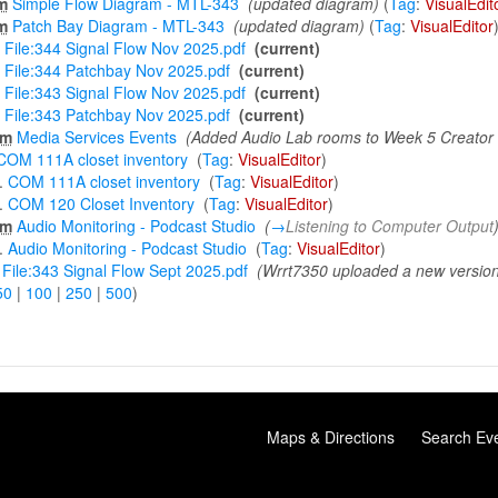
m
Simple Flow Diagram - MTL-343
‎
(updated diagram)
(
Tag
:
VisualEdit
m
Patch Bay Diagram - MTL-343
‎
(updated diagram)
(
Tag
:
VisualEditor
File:344 Signal Flow Nov 2025.pdf
‎
(current)
File:344 Patchbay Nov 2025.pdf
‎
(current)
File:343 Signal Flow Nov 2025.pdf
‎
(current)
File:343 Patchbay Nov 2025.pdf
‎
(current)
m
Media Services Events
‎
(Added Audio Lab rooms to Week 5 Creator
COM 111A closet inventory
‎
(
Tag
:
VisualEditor
)
.
COM 111A closet inventory
‎
(
Tag
:
VisualEditor
)
.
COM 120 Closet Inventory
‎
(
Tag
:
VisualEditor
)
m
Audio Monitoring - Podcast Studio
‎
(
→
Listening to Computer Output
.
Audio Monitoring - Podcast Studio
‎
(
Tag
:
VisualEditor
)
File:343 Signal Flow Sept 2025.pdf
‎
(Wrrt7350 uploaded a new versio
50
|
100
|
250
|
500
)
Maps & Directions
Search Ev