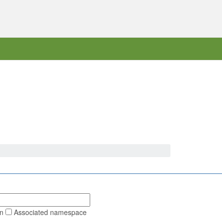
on
Associated namespace