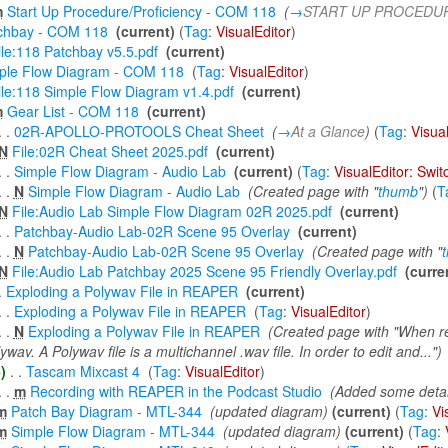
m
Start Up Procedure/Proficiency - COM 118
‎
(
→
START UP PROCEDU
chbay - COM 118
‎
(current)
(
Tag
:
VisualEditor
)
ile:118 Patchbay v5.5.pdf
‎
(current)
ple Flow Diagram - COM 118
‎
(
Tag
:
VisualEditor
)
ile:118 Simple Flow Diagram v1.4.pdf
‎
(current)
m
Gear List - COM 118
‎
(current)
. .
02R-APOLLO-PROTOOLS Cheat Sheet
‎
(
→
At a Glance
)
(
Tag
:
Visua
N
File:02R Cheat Sheet 2025.pdf
‎
(current)
. .
Simple Flow Diagram - Audio Lab
‎
(current)
(
Tag
:
VisualEditor: Swi
. .
N
Simple Flow Diagram - Audio Lab
‎
(Created page with "
thumb
")
(
T
N
File:Audio Lab Simple Flow Diagram 02R 2025.pdf
‎
(current)
. .
Patchbay-Audio Lab-02R Scene 95 Overlay
‎
(current)
. .
N
Patchbay-Audio Lab-02R Scene 95 Overlay
‎
(Created page with "
N
File:Audio Lab Patchbay 2025 Scene 95 Friendly Overlay.pdf
‎
(curre
.
Exploding a Polywav File in REAPER
‎
(current)
. .
Exploding a Polywav File in REAPER
‎
(
Tag
:
VisualEditor
)
. .
N
Exploding a Polywav File in REAPER
‎
(Created page with "When rec
ywav. A Polywav file is a multichannel .wav file. In order to edit and...")
)
‎
. .
Tascam Mixcast 4
‎
(
Tag
:
VisualEditor
)
. .
m
Recording with REAPER in the Podcast Studio
‎
(Added some detai
m
Patch Bay Diagram - MTL-344
‎
(updated diagram)
(current)
(
Tag
:
Vi
m
Simple Flow Diagram - MTL-344
‎
(updated diagram)
(current)
(
Tag
: