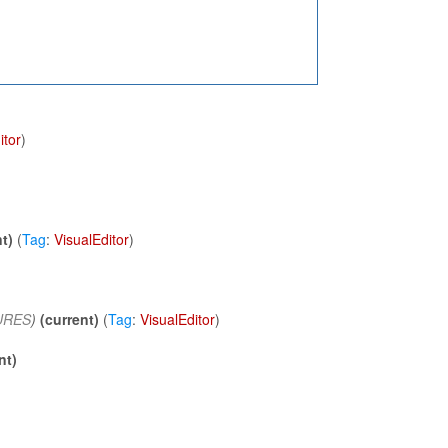
itor
)
t)
(
Tag
:
VisualEditor
)
URES
)
(current)
(
Tag
:
VisualEditor
)
nt)