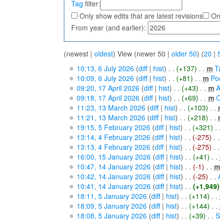
Tag
filter:
Only show edits that are latest revisions
On
From year (and earlier):
(newest |
oldest
) View (newer 50 |
older 50
) (
20
|
10:13, 6 July 2026
(
diff
|
hist
)
. .
(+137)
‎
. .
m
T
10:09, 6 July 2026
(
diff
|
hist
)
. .
(+81)
‎
. .
m
Po
09:20, 17 April 2026
(
diff
|
hist
)
. .
(+43)
‎
. .
m
A
09:18, 17 April 2026
(
diff
|
hist
)
. .
(+69)
‎
. .
m
C
11:23, 13 March 2026
(
diff
|
hist
)
. .
(+103)
‎
. .
11:21, 13 March 2026
(
diff
|
hist
)
. .
(+218)
‎
. .
19:15, 5 February 2026
(
diff
|
hist
)
. .
(+321)
‎
. 
13:14, 4 February 2026
(
diff
|
hist
)
. .
(-275)
‎
. .
13:13, 4 February 2026
(
diff
|
hist
)
. .
(-275)
‎
. .
16:00, 15 January 2026
(
diff
|
hist
)
. .
(+41)
‎
. .
10:47, 14 January 2026
(
diff
|
hist
)
. .
(-1)
‎
. .
m
10:42, 14 January 2026
(
diff
|
hist
)
. .
(-25)
‎
. .
10:41, 14 January 2026
(
diff
|
hist
)
. .
(+1,949)
18:11, 5 January 2026
(
diff
|
hist
)
. .
(+114)
‎
. .
18:09, 5 January 2026
(
diff
|
hist
)
. .
(+144)
‎
. .
18:08, 5 January 2026
(
diff
|
hist
)
. .
(+39)
‎
. .
S