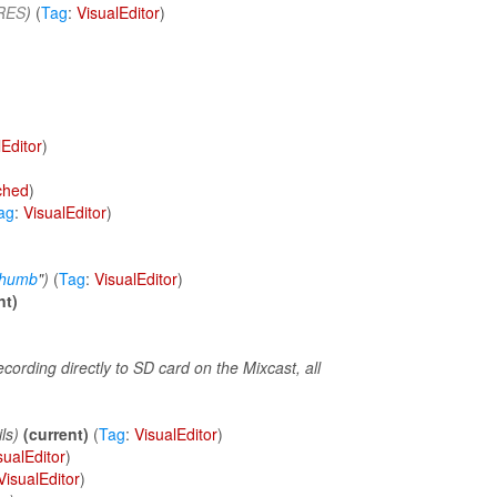
RES
)
(
Tag
:
VisualEditor
)
lEditor
)
tched
)
ag
:
VisualEditor
)
thumb
")
(
Tag
:
VisualEditor
)
nt)
ording directly to SD card on the Mixcast, all
ls)
(current)
(
Tag
:
VisualEditor
)
sualEditor
)
VisualEditor
)