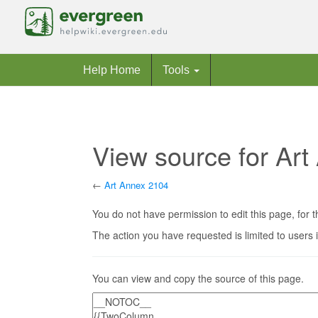
Help Home
Tools
View source for Ar
←
Art Annex 2104
Jump to:
navigation
,
search
You do not have permission to edit this page, for t
The action you have requested is limited to users 
You can view and copy the source of this page.