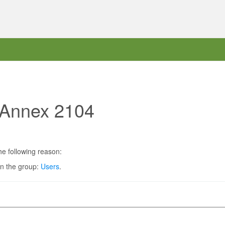
t Annex 2104
he following reason:
in the group:
Users
.