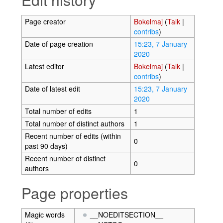
Page creator
Bokelmaj
(
Talk
|
contribs
)
Date of page creation
15:23, 7 January
2020
Latest editor
Bokelmaj
(
Talk
|
contribs
)
Date of latest edit
15:23, 7 January
2020
Total number of edits
1
Total number of distinct authors
1
Recent number of edits (within
0
past 90 days)
Recent number of distinct
0
authors
Page properties
Magic words
__NOEDITSECTION__