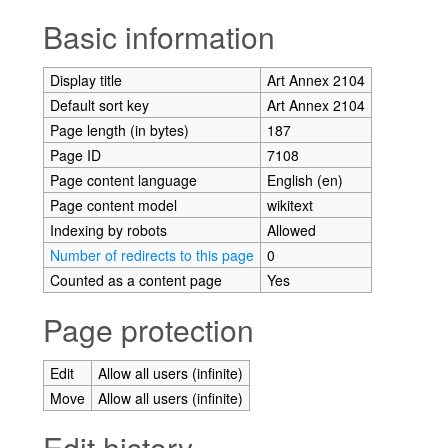
Jump to:
navigation
,
search
Basic information
Display title
Art Annex 2104
Default sort key
Art Annex 2104
Page length (in bytes)
187
Page ID
7108
Page content language
English (en)
Page content model
wikitext
Indexing by robots
Allowed
Number of redirects to this page
0
Counted as a content page
Yes
Page protection
Edit
Allow all users (infinite)
Move
Allow all users (infinite)
Edit history