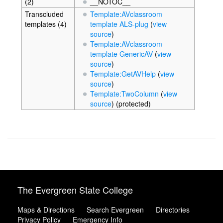
(2)
__NOTOC__
Transcluded
Template:AVclassroom
templates (4)
template ALS-plug
(
view
source
)
Template:AVclassroom
template GenericAV
(
view
source
)
Template:GetAVHelp
(
view
source
)
Template:TwoColumn
(
view
source
) (protected)
The Evergreen State College
Maps & Directions
Search Evergreen
Directories
Privacy Policy
Emergency Info