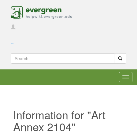
...
Toggl
navig
Information for "Art
Annex 2104"