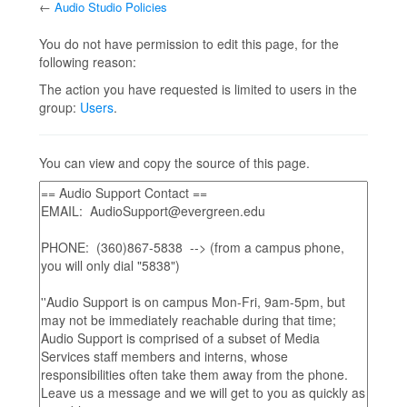
←
Audio Studio Policies
Jump to:
navigation
,
search
You do not have permission to edit this page, for the
following reason:
The action you have requested is limited to users in the
group:
Users
.
You can view and copy the source of this page.