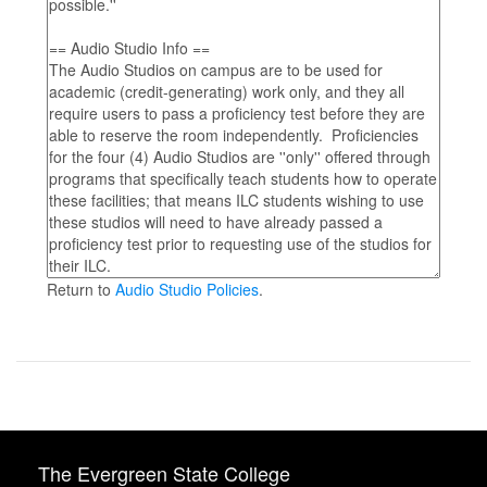
Return to
Audio Studio Policies
.
The Evergreen State College