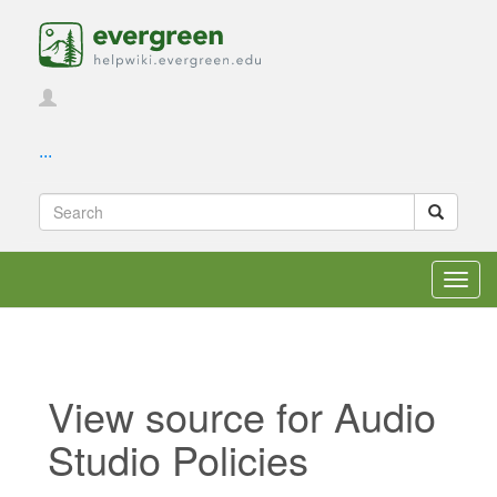
...
Toggl
navig
View source for Audio
Studio Policies