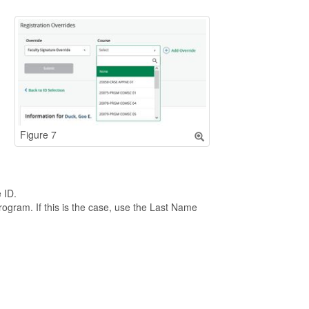
Figure 7
 ID.
program. If this is the case, use the Last Name