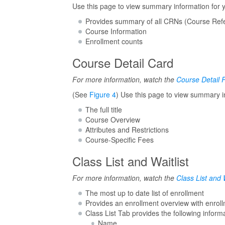
Use this page to view summary information for 
Provides summary of all CRNs (Course Refe
Course Information
Enrollment counts
Course Detail Card
For more information, watch the
Course Detail 
(See
Figure 4
) Use this page to view summary i
The full title
Course Overview
Attributes and Restrictions
Course-Specific Fees
Class List and Waitlist
For more information, watch the
Class List and W
The most up to date list of enrollment
Provides an enrollment overview with enrollme
Class List Tab provides the following inform
Name