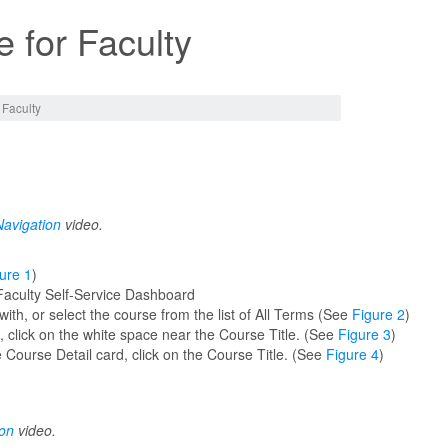
 for Faculty
 Faculty
avigation
video.
ure 1
)
Faculty Self-Service Dashboard
th, or select the course from the list of All Terms (See
Figure 2
)
s, click on the white space near the Course Title. (See
Figure 3
)
 Course Detail card, click on the Course Title. (See
Figure 4
)
ion
video.