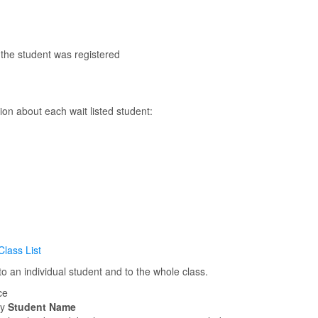
 the student was registered
ion about each wait listed student:
Class List
 an individual student and to the whole class.
ce
by
Student Name