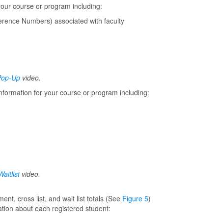
your course or program including:
rence Numbers) associated with faculty
Pop-Up
video.
nformation for your course or program including:
aitlist
video.
nt, cross list, and wait list totals (See
Figure 5
)
ation about each registered student: