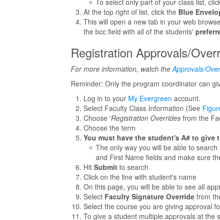
To select only part of your class list, c
At the top right of list, click the
Blue Envelo
This will open a new tab in your web browse
the bcc field with all of the students'
preferr
Registration Approvals/Over
For more information, watch the
Approvals/Over
Reminder: Only the program coordinator can give
Log in to your
My Evergreen
account.
Select Faculty Class Information (See
Figur
Choose '
Registration Overrides
from the Fac
Choose the term
You must have the student's A# to give 
The only way you will be able to search 
and First Name fields and make sure th
Hit
Submit
to search
Click on the line with student's name
On this page, you will be able to see all app
Select
Faculty Signature Override
from th
Select the course you are giving approval 
To give a student multiple approvals at the 