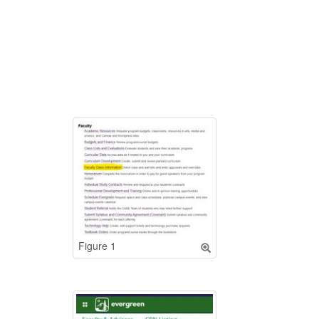
Figure 1