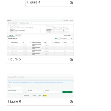
Figure 4
Figure 5
Figure 6