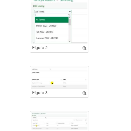
Figure 2
Figure 3