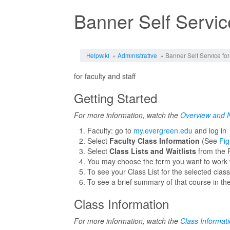
Banner Self Service
Jump to:
navigation
,
search
Helpwiki
»
Administrative
» Banner Self Service for
for faculty and staff
Getting Started
For more information, watch the
Overview and N
Faculty: go to
my.evergreen.edu
and log in
Select
Faculty Class Information
(See
Fig
Select
Class Lists and Waitlists
from the 
You may choose the term you want to work wi
To see your Class List for the selected clas
To see a brief summary of that course in the
Class Information
For more information, watch the
Class Informat