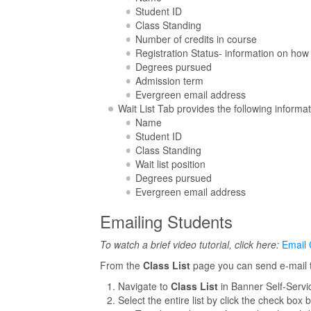
Student ID
Class Standing
Number of credits in course
Registration Status- information on how
Degrees pursued
Admission term
Evergreen email address
Wait List Tab provides the following informat
Name
Student ID
Class Standing
Wait list position
Degrees pursued
Evergreen email address
Emailing Students
To watch a brief video tutorial, click here:
Email 
From the
Class List
page you can send e-mail to
Navigate to
Class List
in Banner Self-Servi
Select the entire list by click the check box 