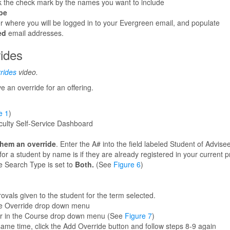
lick the check mark by the names you want to include
pe
r where you will be logged in to your Evergreen email, and populate
ed
email addresses.
rides
rides
video.
 an override for an offering.
e 1
)
ulty Self-Service Dashboard
them an override
. Enter the A# into the field labeled Student of Advisee
for a student by name is if they are already registered in your current 
e Search Type is set to
Both.
(See
Figure 6
)
rovals given to the student for the term selected.
e Override drop down menu
for in the Course drop down menu (See
Figure 7
)
same time, click the Add Override button and follow steps 8-9 again