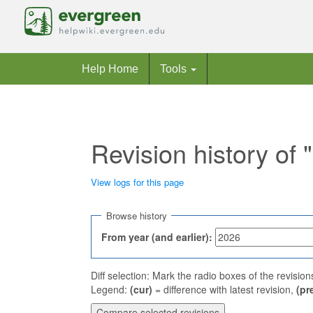
Help Home
Tools
Revision history of
View logs for this page
Jump to:
navigation
,
search
Browse history
From year (and earlier):
Diff selection: Mark the radio boxes of the revisio
Legend:
(cur)
= difference with latest revision,
(pr