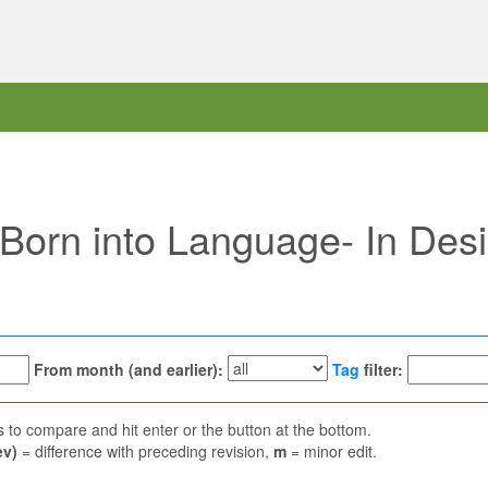
 "Born into Language- In Des
From month (and earlier):
Tag
filter:
ns to compare and hit enter or the button at the bottom.
ev)
= difference with preceding revision,
m
= minor edit.