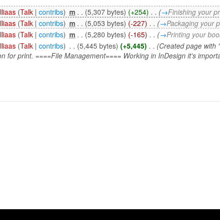
lliaas
(
Talk
|
contribs
)
‎
m
. .
(5,307 bytes)
(+254)
‎
. .
(
→
Finishing your pr
lliaas
(
Talk
|
contribs
)
‎
m
. .
(5,053 bytes)
(-227)
‎
. .
(
→
Packaging your pr
lliaas
(
Talk
|
contribs
)
‎
m
. .
(5,280 bytes)
(-165)
‎
. .
(
→
Printing your boo
lliaas
(
Talk
|
contribs
)
‎
. .
(5,445 bytes)
(+5,445)
‎
. .
(Created page with 
n for print. ====File Management==== Working in InDesign it's importan