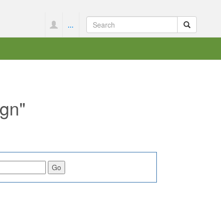
...
ign"