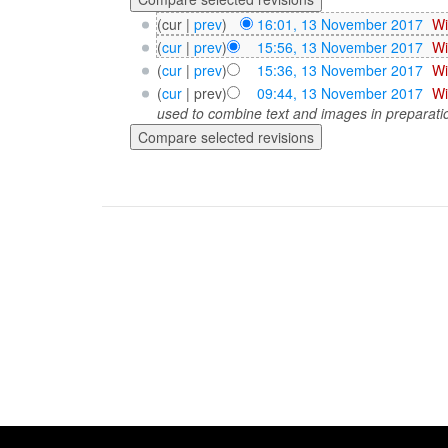
(cur |
prev
)
16:01, 13 November 2017
‎
Wi
(
cur
|
prev
)
15:56, 13 November 2017
‎
Wi
(
cur
|
prev
)
15:36, 13 November 2017
‎
Wi
(
cur
| prev)
09:44, 13 November 2017
‎
Wi
used to combine text and images in preparatio