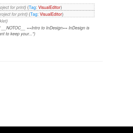
oject for print
)
(
Tag
:
VisualEditor
)
oject for print
)
(
Tag
:
VisualEditor
)
klet
)
" __NOTOC__ ==Intro to InDesign== InDesign is
t to keep your...")