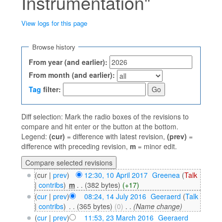
Instrumentation"
View logs for this page
Jump to:
navigation
,
search
Browse history
From year (and earlier):
From month (and earlier):
Tag
filter:
Diff selection: Mark the radio boxes of the revisions to
compare and hit enter or the button at the bottom.
Legend:
(cur)
= difference with latest revision,
(prev)
=
difference with preceding revision,
m
= minor edit.
(cur |
prev
)
12:30, 10 April 2017
‎
Greenea
(
Talk
|
contribs
)
‎
m
. .
(382 bytes)
(+17)
(
cur
|
prev
)
08:24, 14 July 2016
‎
Geeraerd
(
Talk
|
contribs
)
‎
. .
(365 bytes)
(0)
‎
. .
(Name change)
(
cur
|
prev
)
11:53, 23 March 2016
‎
Geeraerd