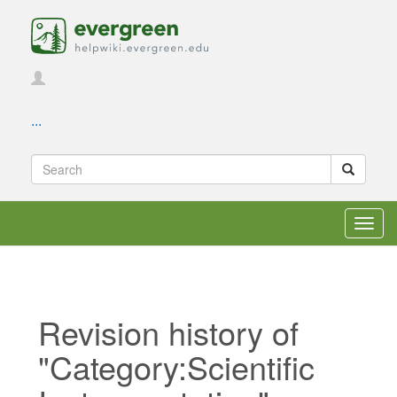
...
Toggl
navig
Revision history of
"Category:Scientific