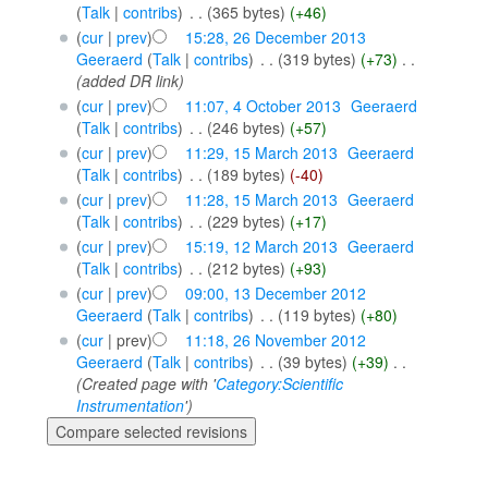
(
Talk
|
contribs
)
‎
. .
(365 bytes)
(+46)
(
cur
|
prev
)
15:28, 26 December 2013
Geeraerd
(
Talk
|
contribs
)
‎
. .
(319 bytes)
(+73)
‎
. .
(added DR link)
(
cur
|
prev
)
11:07, 4 October 2013
‎
Geeraerd
(
Talk
|
contribs
)
‎
. .
(246 bytes)
(+57)
(
cur
|
prev
)
11:29, 15 March 2013
‎
Geeraerd
(
Talk
|
contribs
)
‎
. .
(189 bytes)
(-40)
(
cur
|
prev
)
11:28, 15 March 2013
‎
Geeraerd
(
Talk
|
contribs
)
‎
. .
(229 bytes)
(+17)
(
cur
|
prev
)
15:19, 12 March 2013
‎
Geeraerd
(
Talk
|
contribs
)
‎
. .
(212 bytes)
(+93)
(
cur
|
prev
)
09:00, 13 December 2012
Geeraerd
(
Talk
|
contribs
)
‎
. .
(119 bytes)
(+80)
(
cur
| prev)
11:18, 26 November 2012
Geeraerd
(
Talk
|
contribs
)
‎
. .
(39 bytes)
(+39)
‎
. .
(Created page with '
Category:Scientific
Instrumentation
')