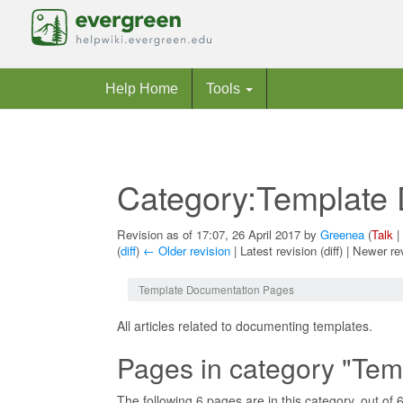
Help Home
Tools
Category:Template
Revision as of 17:07, 26 April 2017 by
Greenea
(
Talk
|
(
diff
)
← Older revision
| Latest revision (diff) | Newer re
Jump to:
navigation
,
search
Template Documentation Pages
All articles related to documenting templates.
Pages in category "Te
The following 6 pages are in this category, out of 6 