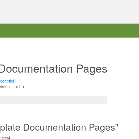
 Documentation Pages
contribs
)
vision → (diff)
mplate Documentation Pages"
total.