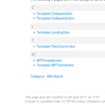
C
Template:Collapsed/doc
Template:Collapsed2/doc
L
Template:Landing/doc
T
Template:TwoColumn/doc
W
WPTemplate/doc
Template:WPTutorial/doc
Category
:
Wiki Admin
This page was last modified on 26 April 2017, at 17:07.
Content is available under
CC-BY-SA
unless otherwise not