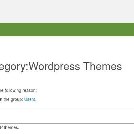
ategory:Wordpress Themes
he following reason:
in the group:
Users
.