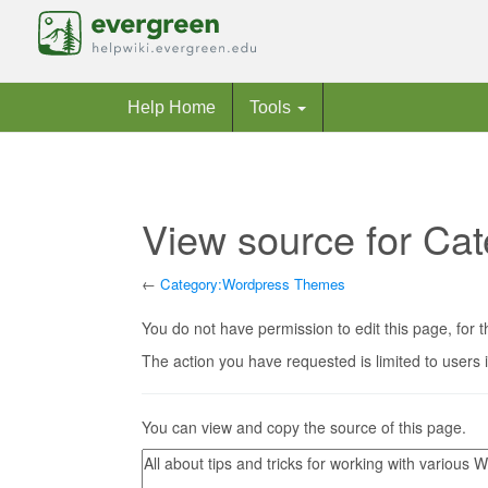
Help Home
Tools
View source for C
←
Category:Wordpress Themes
Jump to:
navigation
,
search
You do not have permission to edit this page, for t
The action you have requested is limited to users 
You can view and copy the source of this page.