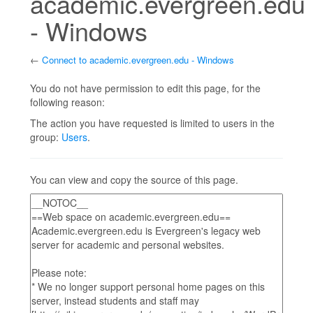
academic.evergreen.edu
- Windows
←
Connect to academic.evergreen.edu - Windows
Jump to:
navigation
,
search
You do not have permission to edit this page, for the
following reason:
The action you have requested is limited to users in the
group:
Users
.
You can view and copy the source of this page.