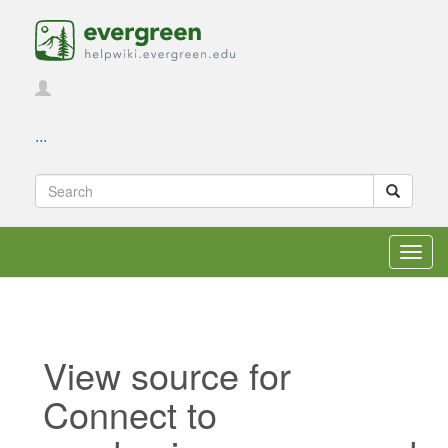
...
Toggl
navig
View source for
Connect to