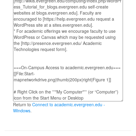
Return to
Connect to academic.evergreen.edu -
Windows
.