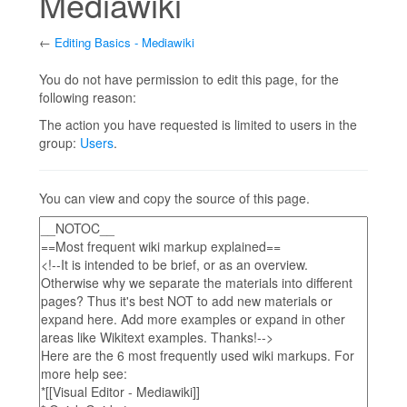
Mediawiki
←
Editing Basics - Mediawiki
Jump to:
navigation
,
search
You do not have permission to edit this page, for the
following reason:
The action you have requested is limited to users in the
group:
Users
.
You can view and copy the source of this page.