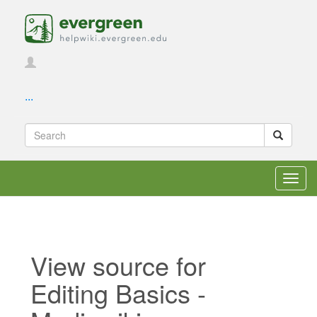
...
Toggl
navig
View source for
Editing Basics -