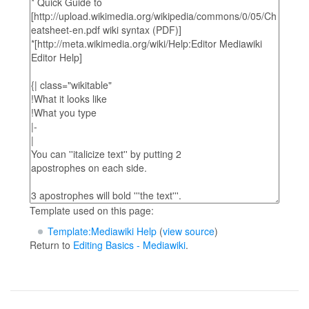
Template used on this page:
Template:Mediawiki Help
(
view source
)
Return to
Editing Basics - Mediawiki
.