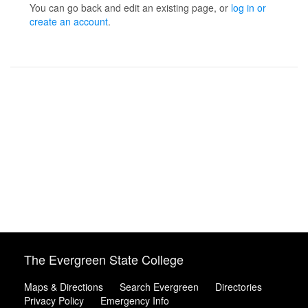
You can go back and edit an existing page, or
log in or
create an account
.
The Evergreen State College
Maps & Directions
Search Evergreen
Directories
Privacy Policy
Emergency Info