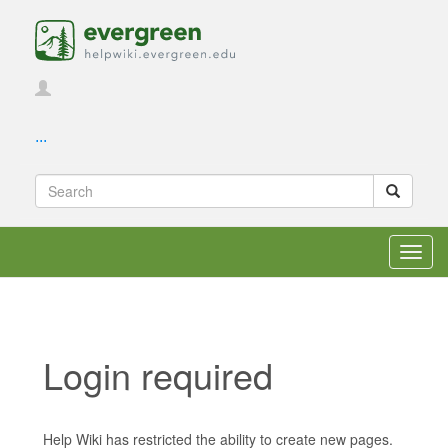
...
Toggl
navig
Login required
Jump to:
navigation
,
search
Help Wiki has restricted the ability to create new pages.