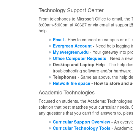
Technology Support Center
From telephones to Microsoft Office to email, the
8:00am-5:00pm at X6627 or via email at support@e
help.
Email
- How to connect on campus or off, 
Evergreen Account
- Need help logging i
My.evergreen.edu
- Your gateway into pr
Office Computer Requests
- Need a new 
Desktop and Laptop Help
- The help desk
troubleshooting software and/or hardware.
Telephones
- Same as above, the help desk
Network file space
- How to store and a
Academic Technologies
Focused on students, the Academic Technologies su
solution that best matches your curricular needs. 
any questions that you can't find answers to, plea
Curricular Support Overview
- An overvi
Curricular Technology Tools
- Academic t