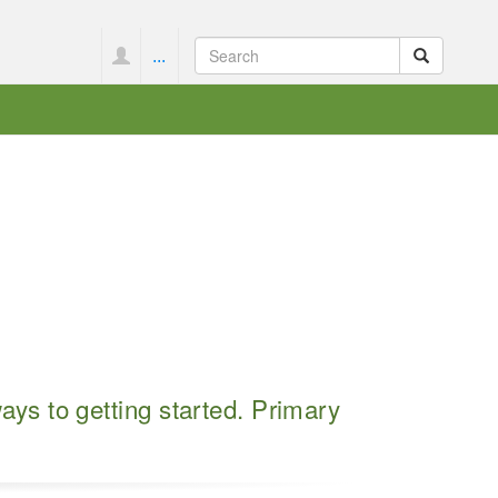
...
s to getting started. Primary