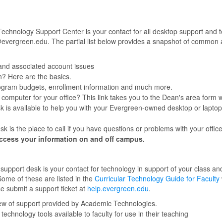
 Technology Support Center is your contact for all desktop support and
vergreen.edu. The partial list below provides a snapshot of common ar
and associated account issues
n? Here are the basics.
ogram budgets, enrollment information and much more.
computer for your office? This link takes you to the Dean's area form
 is available to help you with your Evergreen-owned desktop or laptop, 
 is the place to call if you have questions or problems with your offi
ccess your information on and off campus.
pport desk is your contact for technology in support of your class an
Some of these are listed in the
Curricular Technology Guide for Faculty
se submit a support ticket at
help.evergreen.edu
.
ew of support provided by Academic Technologies.
echnology tools available to faculty for use in their teaching