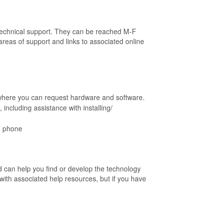
 technical support. They can be reached M-F
eas of support and links to associated online
 where you can request hardware and software.
including assistance with installing/
ce phone
d can help you find or develop the technology
with associated help resources, but if you have