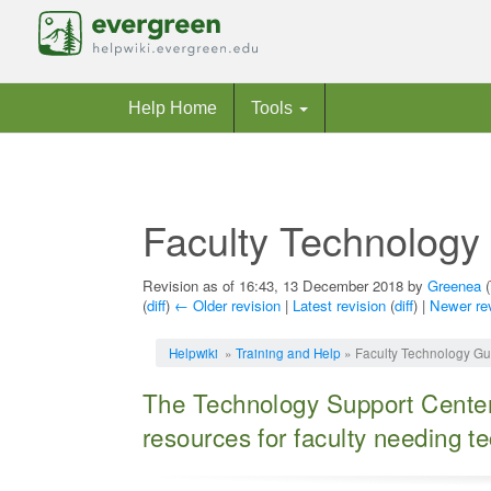
Help Home
Tools
Faculty Technology
Revision as of 16:43, 13 December 2018 by
Greenea
(
(
diff
)
← Older revision
|
Latest revision
(
diff
) |
Newer re
Jump to:
navigation
,
search
Helpwiki
»
Training and Help
» Faculty Technology Gu
The Technology Support Center
resources for faculty needing t