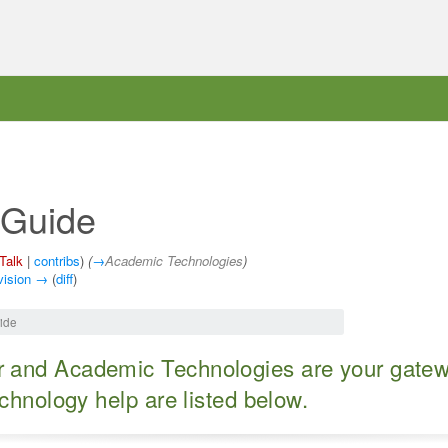
 Guide
Talk
|
contribs
)
(
→
Academic Technologies
)
vision →
(
diff
)
ide
 and Academic Technologies are your gateway
echnology help are listed below.