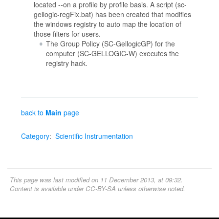
located --on a profile by profile basis. A script (sc-
gellogic-regFix.bat) has been created that modifies
the windows registry to auto map the location of
those filters for users.
The Group Policy (SC-GellogicGP) for the
computer (SC-GELLOGIC-W) executes the
registry hack.
back to
Main
page
Category
:
Scientific Instrumentation
This page was last modified on 11 December 2013, at 09:32.
Content is available under
CC-BY-SA
unless otherwise noted.