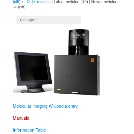
(
diff
)
← Older revision
| Latest revision (diff) | Newer revision
→ (diff)
Jump to:
navigation
,
search
GelLogic-1
Molecular imaging Wikipedia entry
Manuals
Information Table