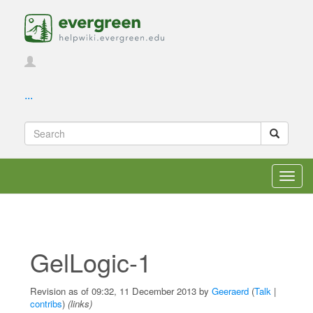
...
Toggl
navig
GelLogic-1
Revision as of 09:32, 11 December 2013 by
Geeraerd
(
Talk
|
contribs
)
(links)