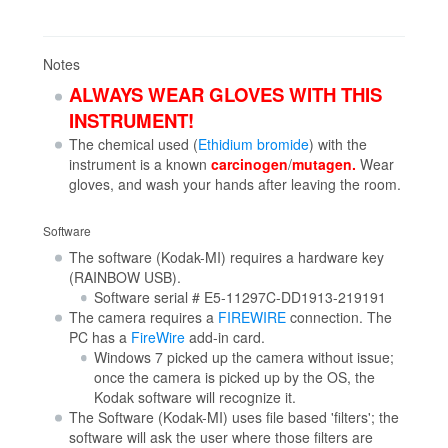
Notes
ALWAYS WEAR GLOVES WITH THIS
INSTRUMENT!
The chemical used (
Ethidium bromide
) with the
instrument is a known
carcinogen
/
mutagen.
Wear
gloves, and wash your hands after leaving the room.
Software
The software (Kodak-MI) requires a hardware key
(RAINBOW USB).
Software serial # E5-11297C-DD1913-219191
The camera requires a
FIREWIRE
connection. The
PC has a
FireWire
add-in card.
Windows 7 picked up the camera without issue;
once the camera is picked up by the OS, the
Kodak software will recognize it.
The Software (Kodak-MI) uses file based 'filters'; the
software will ask the user where those filters are