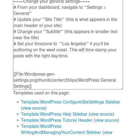
Templates used on this page:
Template:WordPress ConfigureSiteSettings Sidebar
(
view source
)
Template:WordPress Help Sidebar
(
view source
)
Template:WordPress Tutorial Header
(
view source
)
Template:WordPress
WritingAndManagingYourContent Sidebar
(
view