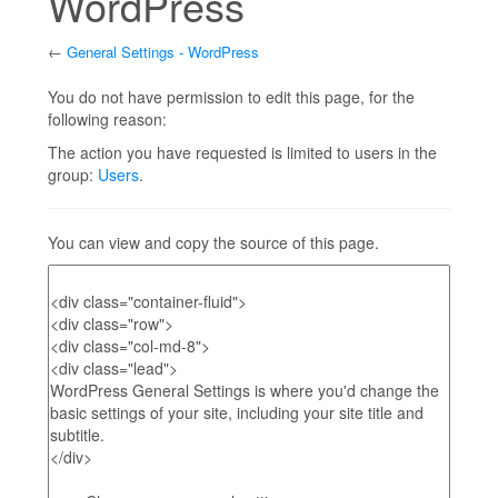
WordPress
←
General Settings - WordPress
Jump to:
navigation
,
search
You do not have permission to edit this page, for the
following reason:
The action you have requested is limited to users in the
group:
Users
.
You can view and copy the source of this page.