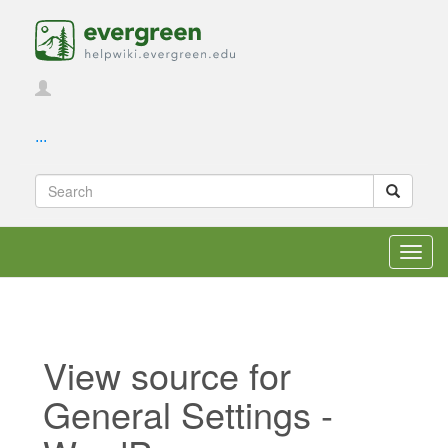
...
Toggl
navig
View source for
General Settings -