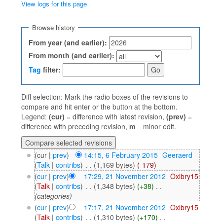
View logs for this page
Jump to:
navigation
,
search
Browse history
From year (and earlier):
From month (and earlier):
Tag
filter:
Diff selection: Mark the radio boxes of the revisions to
compare and hit enter or the button at the bottom.
Legend:
(cur)
= difference with latest revision,
(prev)
=
difference with preceding revision,
m
= minor edit.
(cur |
prev
)
14:15, 6 February 2015
‎
Geeraerd
(
Talk
|
contribs
)
‎
. .
(1,169 bytes)
(-179)
(
cur
|
prev
)
17:29, 21 November 2012
‎
Oxlbry15
(
Talk
|
contribs
)
‎
. .
(1,348 bytes)
(+38)
‎
. .
(categories)
(
cur
|
prev
)
17:17, 21 November 2012
‎
Oxlbry15
(
Talk
|
contribs
)
‎
. .
(1,310 bytes)
(+170)
‎
. .