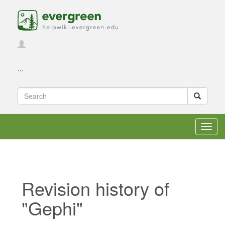
...
Toggl
navig
Revision history of
"Gephi"