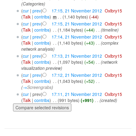
(Categories)
(
cur
|
prev
)
17:15, 21 November 2012
‎
Oxlbry15
(
Talk
|
contribs
)
‎
m
. .
(1,140 bytes)
(-44)
(
cur
|
prev
)
17:15, 21 November 2012
‎
Oxlbry15
(
Talk
|
contribs
)
‎
. .
(1,184 bytes)
(+44)
‎
. .
(timeline)
(
cur
|
prev
)
17:14, 21 November 2012
‎
Oxlbry15
(
Talk
|
contribs
)
‎
. .
(1,140 bytes)
(+43)
‎
. .
(complex
network analysis)
(
cur
|
prev
)
17:13, 21 November 2012
‎
Oxlbry15
(
Talk
|
contribs
)
‎
. .
(1,097 bytes)
(+54)
‎
. .
(network
visualization preview)
(
cur
|
prev
)
17:12, 21 November 2012
‎
Oxlbry15
(
Talk
|
contribs
)
‎
. .
(1,043 bytes)
(+52)
‎
. .
(
→
Screengrabs
)
(
cur
| prev)
17:11, 21 November 2012
‎
Oxlbry15
(
Talk
|
contribs
)
‎
. .
(991 bytes)
(+991)
‎
. .
(created)