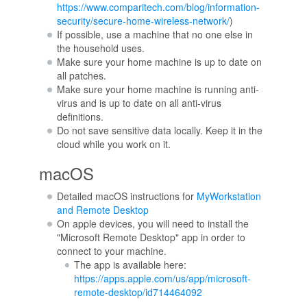
https://www.comparitech.com/blog/information-
security/secure-home-wireless-network/
)
If possible, use a machine that no one else in
the household uses.
Make sure your home machine is up to date on
all patches.
Make sure your home machine is running anti-
virus and is up to date on all anti-virus
definitions.
Do not save sensitive data locally. Keep it in the
cloud while you work on it.
macOS
Detailed macOS instructions for
MyWorkstation
and Remote Desktop
On apple devices, you will need to install the
"Microsoft Remote Desktop" app in order to
connect to your machine.
The app is available here:
https://apps.apple.com/us/app/microsoft-
remote-desktop/id714464092