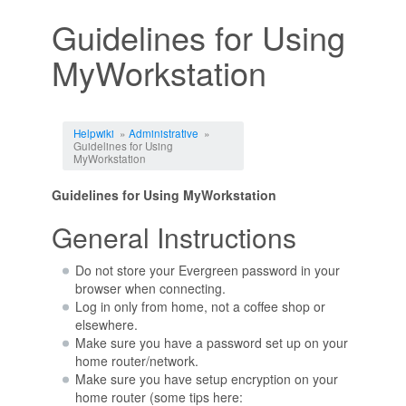
Guidelines for Using
MyWorkstation
Jump to:
navigation
,
search
Helpwiki
»
Administrative
»
Guidelines for Using
MyWorkstation
Guidelines for Using MyWorkstation
General Instructions
Do not store your Evergreen password in your
browser when connecting.
Log in only from home, not a coffee shop or
elsewhere.
Make sure you have a password set up on your
home router/network.
Make sure you have setup encryption on your
home router (some tips here: